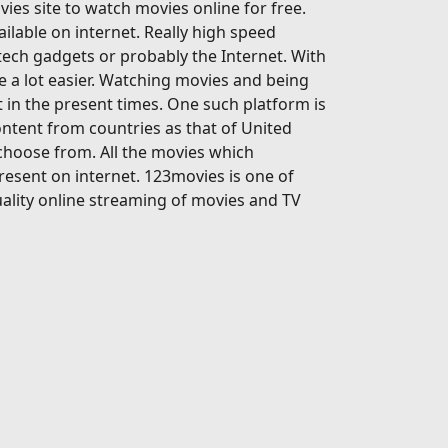
ies site to watch movies online for free.
ailable on internet. Really high speed
-tech gadgets or probably the Internet. With
 a lot easier. Watching movies and being
 in the present times. One such platform is
ontent from countries as that of United
 choose from. All the movies which
present on internet. 123movies is one of
ality online streaming of movies and TV