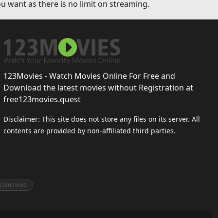
u want as there is no limit on streaming.
123Movies - Watch Movies Online For Free and
Download the latest movies without Registration at
free123movies.quest
Disclaimer: This site does not store any files on its server. All
contents are provided by non-affiliated third parties.
23movies