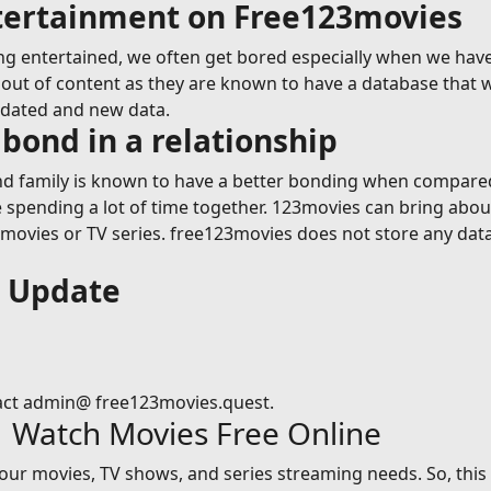
ntertainment on Free123movies
g entertained, we often get bored especially when we have
ut of content as they are known to have a database that wil
pdated and new data.
bond in a relationship
 family is known to have a better bonding when compared t
le spending a lot of time together. 123movies can bring abou
vies or TV series. free123movies does not store any data on
s Update
act admin@ free123movies.quest.
| Watch Movies Free Online
 your movies, TV shows, and series streaming needs. So, thi