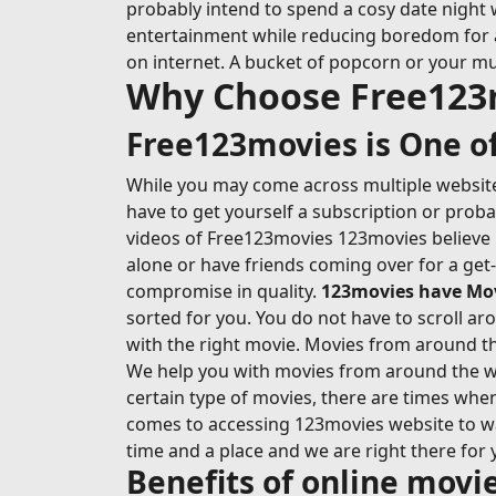
probably intend to spend a cosy date night 
entertainment while reducing boredom for at l
on internet. A bucket of popcorn or your mu
Why Choose Free123
Free123movies is One of
While you may come across multiple websites
have to get yourself a subscription or prob
videos of Free123movies 123movies believe i
alone or have friends coming over for a get
compromise in quality.
123movies have Movi
sorted for you. You do not have to scroll ar
with the right movie. Movies from around the
We help you with movies from around the wo
certain type of movies, there are times whe
comes to accessing 123movies website to wat
time and a place and we are right there for 
Benefits of online mov