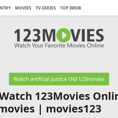
NTRY
MOVIES
TV-SERIES
TOP IMDB
Watch artificial justice Old 123movies
 Watch 123Movies Onli
movies | movies123