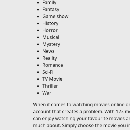
Family
Fantasy
Game show
History
Horror
Musical
Mystery
News
Reality
Romance
Sci-Fi
TV Movie
Thriller
War
When it comes to watching movies online on o
account that creates a problem. With 123 mo
can enjoy watching your favourite movies a
much about. Simply choose the movie you in