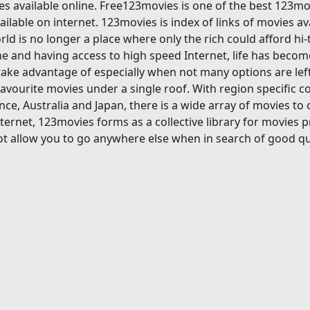
s available online. Free123movies is one of the best 123mov
ilable on internet. 123movies is index of links of movies av
ld is no longer a place where only the rich could afford hi
 and having access to high speed Internet, life has become
ake advantage of especially when not many options are left
avourite movies under a single roof. With region specific c
ce, Australia and Japan, there is a wide array of movies to
ternet, 123movies forms as a collective library for movies 
t allow you to go anywhere else when in search of good qu