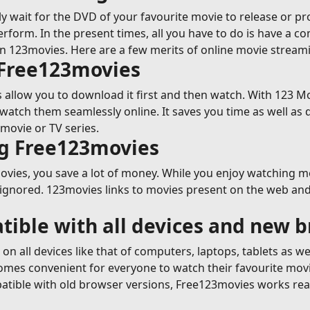
y wait for the DVD of your favourite movie to release or p
erform. In the present times, all you have to do is have a c
on 123movies. Here are a few merits of online movie strea
 Free123movies
allow you to download it first and then watch. With 123 Mov
tch them seamlessly online. It saves you time as well as 
movie or TV series.
ng Free123movies
ies, you save a lot of money. While you enjoy watching movi
 ignored. 123movies links to movies present on the web and 
tible with all devices and new 
n all devices like that of computers, laptops, tablets as w
ecomes convenient for everyone to watch their favourite mov
tible with old browser versions, Free123movies works reall