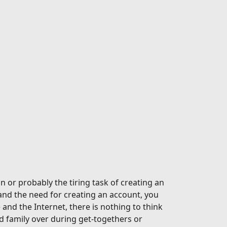
n or probably the tiring task of creating an
and the need for creating an account, you
nd the Internet, there is nothing to think
 family over during get-togethers or