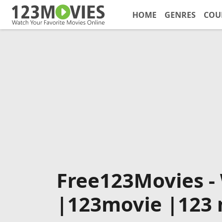
HOME
GENRES
COU
Free123Movies -
|123movie |123 