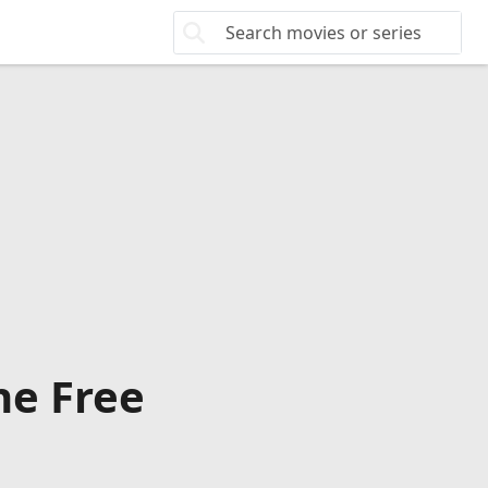
ne Free