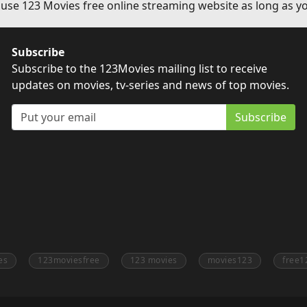
 use 123 Movies free online streaming website as long as yo
Subscribe
Subscribe to the 123Movies mailing list to receive
updates on movies, tv-series and news of top movies.
Subscribe
es
123moviesfree
123 movies
movies123
free1