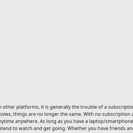
ther platforms, it is generally the trouble of a subscriptio
vies, things are no longer the same. With no subscription 
nytime anywhere. As long as you have a laptop/smartphone a
tend to watch and get going. Whether you have friends and