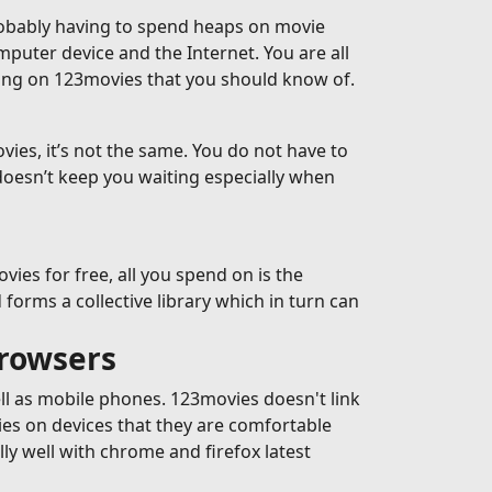
robably having to spend heaps on movie
omputer device and the Internet. You are all
ming on 123movies that you should know of.
ies, it’s not the same. You do not have to
doesn’t keep you waiting especially when
es for free, all you spend on is the
forms a collective library which in turn can
browsers
ell as mobile phones. 123movies doesn't link
ies on devices that they are comfortable
y well with chrome and firefox latest