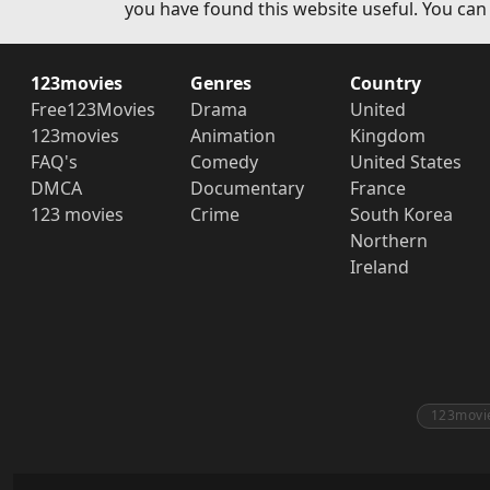
you have found this website useful. You can
123movies
Genres
Country
Free123Movies
Drama
United
123movies
Animation
Kingdom
FAQ's
Comedy
United States
DMCA
Documentary
France
123 movies
Crime
South Korea
Northern
Ireland
123movi