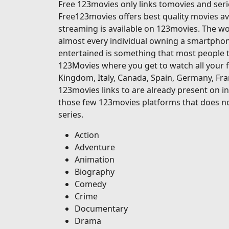
Free 123movies only links tomovies and serie
Free123movies offers best quality movies ava
streaming is available on 123movies. The wor
almost every individual owning a smartphone
entertained is something that most people t
123Movies where you get to watch all your f
Kingdom, Italy, Canada, Spain, Germany, Fran
123movies links to are already present on in
those few 123movies platforms that does no
series.
Action
Adventure
Animation
Biography
Comedy
Crime
Documentary
Drama