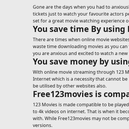
Gone are the days when you had to anxiousl
tickets just to watch your favourite actors p
set for a great movie watching experience 
You save time By using
There are times when online movie websites 
waste time downloading movies as you can wa
you are anxious and excited to watch a new 
You save money by usi
With online movie streaming through 123 Mov
Internet which is a necessity that cannot be
be utilised by other websites also.
Free123movies is compa
123 Movies is made compatible to be played o
to 4k videos on internet. That is when it b
with. While Free123movies may not be compa
versions.