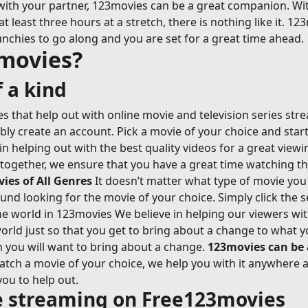
with your partner, 123movies can be a great companion. Wi
east three hours at a stretch, there is nothing like it. 123
nchies to go along and you are set for a great time ahead.
movies?
 a kind
 that help out with online movie and television series str
ably create an account. Pick a movie of your choice and sta
n helping out with the best quality videos for a great view
-together, we ensure that you have a great time watching t
es of All Genres
It doesn’t matter what type of movie you 
ound looking for the movie of your choice. Simply click the s
 world in 123movies We believe in helping our viewers with 
rld just so that you get to bring about a change to what y
n you will want to bring about a change.
123movies can be
ch a movie of your choice, we help you with it anywhere an
you to help out.
ie streaming on Free123movies