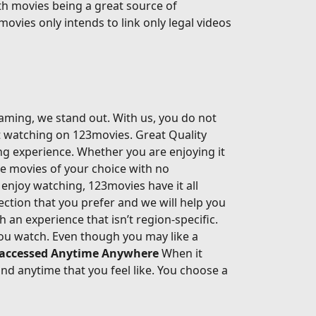
th movies being a great source of
movies only intends to link only legal videos
eaming, we stand out. With us, you do not
rt watching on 123movies. Great Quality
ing experience. Whether you are enjoying it
he movies of your choice with no
enjoy watching, 123movies have it all
ection that you prefer and we will help you
an experience that isn’t region-specific.
ou watch. Even though you may like a
 accessed Anytime Anywhere
When it
d anytime that you feel like. You choose a