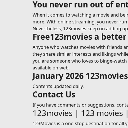
You never run out of e
When it comes to watching a movie and bein
more. With online streaming, you never run o
Nevertheless, 123movies keep on adding u
Free123movies a better 
Anyone who watches movies with friends and
they share similar interests and likings whi
you are someone who loves to binge-watch mo
available on web.
January 2026 123movie
Contents updated daily.
Contact Us
If you have comments or suggestions, cont
123movies | 123 movies 
123Movies is a one-stop destination for all