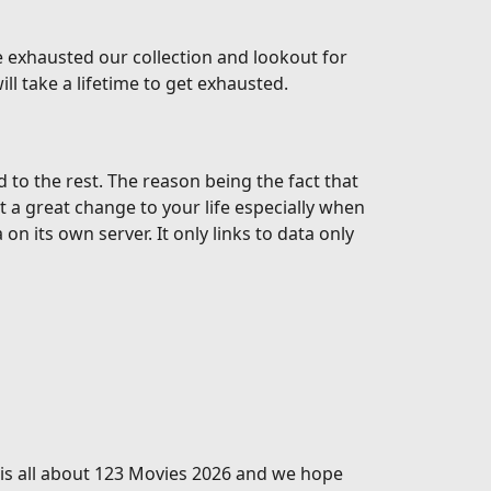
 exhausted our collection and lookout for
l take a lifetime to get exhausted.
o the rest. The reason being the fact that
t a great change to your life especially when
 its own server. It only links to data only
s is all about 123 Movies 2026 and we hope