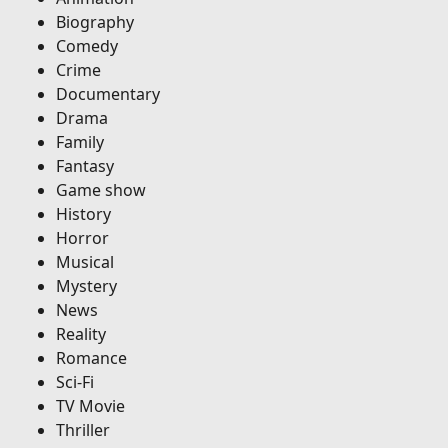
Biography
Comedy
Crime
Documentary
Drama
Family
Fantasy
Game show
History
Horror
Musical
Mystery
News
Reality
Romance
Sci-Fi
TV Movie
Thriller