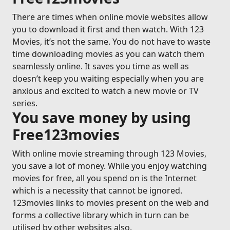
There are times when online movie websites allow
you to download it first and then watch. With 123
Movies, it’s not the same. You do not have to waste
time downloading movies as you can watch them
seamlessly online. It saves you time as well as
doesn’t keep you waiting especially when you are
anxious and excited to watch a new movie or TV
series.
You save money by using
Free123movies
With online movie streaming through 123 Movies,
you save a lot of money. While you enjoy watching
movies for free, all you spend on is the Internet
which is a necessity that cannot be ignored.
123movies links to movies present on the web and
forms a collective library which in turn can be
utilised by other websites also.