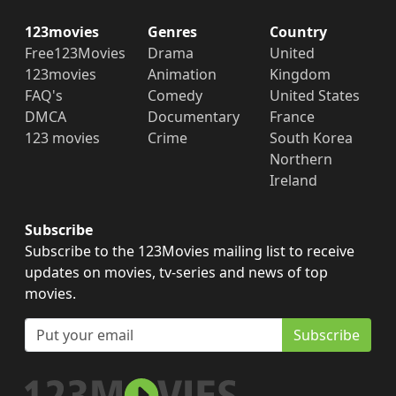
123movies
Genres
Country
Free123Movies
Drama
United
123movies
Animation
Kingdom
FAQ's
Comedy
United States
DMCA
Documentary
France
123 movies
Crime
South Korea
Northern
Ireland
Subscribe
Subscribe to the 123Movies mailing list to receive
updates on movies, tv-series and news of top
movies.
Subscribe