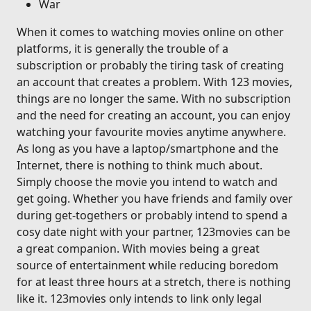
War
When it comes to watching movies online on other
platforms, it is generally the trouble of a
subscription or probably the tiring task of creating
an account that creates a problem. With 123 movies,
things are no longer the same. With no subscription
and the need for creating an account, you can enjoy
watching your favourite movies anytime anywhere.
As long as you have a laptop/smartphone and the
Internet, there is nothing to think much about.
Simply choose the movie you intend to watch and
get going. Whether you have friends and family over
during get-togethers or probably intend to spend a
cosy date night with your partner, 123movies can be
a great companion. With movies being a great
source of entertainment while reducing boredom
for at least three hours at a stretch, there is nothing
like it. 123movies only intends to link only legal