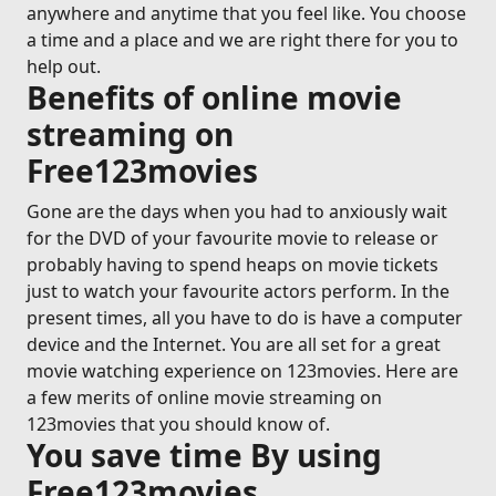
anywhere and anytime that you feel like. You choose
a time and a place and we are right there for you to
help out.
Benefits of online movie
streaming on
Free123movies
Gone are the days when you had to anxiously wait
for the DVD of your favourite movie to release or
probably having to spend heaps on movie tickets
just to watch your favourite actors perform. In the
present times, all you have to do is have a computer
device and the Internet. You are all set for a great
movie watching experience on 123movies. Here are
a few merits of online movie streaming on
123movies that you should know of.
You save time By using
Free123movies