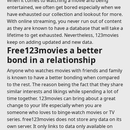
When it comes to watching a movie and being
entertained, we often get bored especially when we
have exhausted our collection and lookout for more.
With online streaming, you never run out of content
as they are known to have a database that will take a
lifetime to get exhausted. Nevertheless, 123movies
keep on adding updated and new data.
Free123movies a better
bond in a relationship
Anyone who watches movies with friends and family
is known to have a better bonding when compared
to the rest. The reason being the fact that they share
similar interests and likings while spending a lot of
time together. 123movies can bring about a great
change to your life especially when you are
someone who loves to binge-watch movies or TV
series. free123movies does not store any data on its
own server. It only links to data only available on