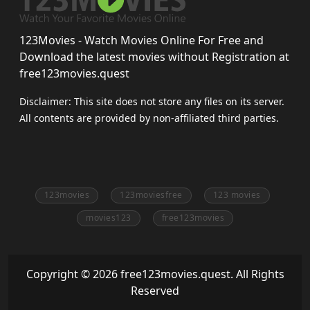
123Movies - Watch Movies Online For Free and
Download the latest movies without Registration at
free123movies.quest
Disclaimer: This site does not store any files on its server.
All contents are provided by non-affiliated third parties.
123movies
123moviesfree
123 movies
movies123
free123movies
Copyright © 2026 free123movies.quest. All Rights
Reserved