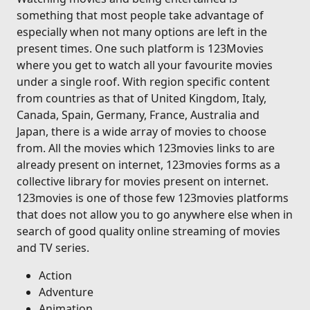
something that most people take advantage of
especially when not many options are left in the
present times. One such platform is 123Movies
where you get to watch all your favourite movies
under a single roof. With region specific content
from countries as that of United Kingdom, Italy,
Canada, Spain, Germany, France, Australia and
Japan, there is a wide array of movies to choose
from. All the movies which 123movies links to are
already present on internet, 123movies forms as a
collective library for movies present on internet.
123movies is one of those few 123movies platforms
that does not allow you to go anywhere else when in
search of good quality online streaming of movies
and TV series.
Action
Adventure
Animation