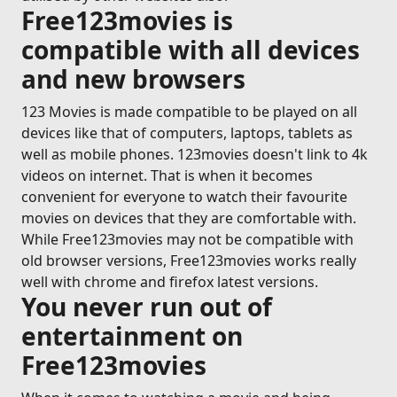
Free123movies is
compatible with all devices
and new browsers
123 Movies is made compatible to be played on all
devices like that of computers, laptops, tablets as
well as mobile phones. 123movies doesn't link to 4k
videos on internet. That is when it becomes
convenient for everyone to watch their favourite
movies on devices that they are comfortable with.
While Free123movies may not be compatible with
old browser versions, Free123movies works really
well with chrome and firefox latest versions.
You never run out of
entertainment on
Free123movies