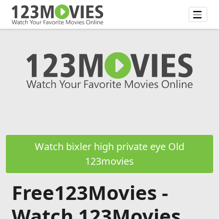
Watch bixler high private eye Old
123movies
Free123Movies -
Watch 123Movies