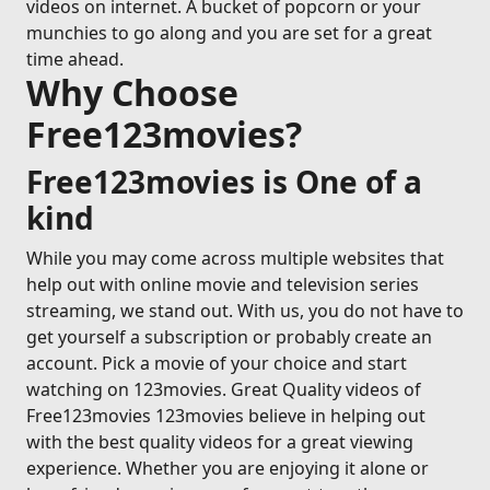
videos on internet. A bucket of popcorn or your
munchies to go along and you are set for a great
time ahead.
Why Choose
Free123movies?
Free123movies is One of a
kind
While you may come across multiple websites that
help out with online movie and television series
streaming, we stand out. With us, you do not have to
get yourself a subscription or probably create an
account. Pick a movie of your choice and start
watching on 123movies. Great Quality videos of
Free123movies 123movies believe in helping out
with the best quality videos for a great viewing
experience. Whether you are enjoying it alone or