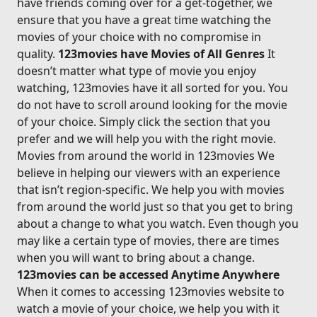
have friends coming over for a get-together, we
ensure that you have a great time watching the
movies of your choice with no compromise in
quality.
123movies have Movies of All Genres
It
doesn’t matter what type of movie you enjoy
watching, 123movies have it all sorted for you. You
do not have to scroll around looking for the movie
of your choice. Simply click the section that you
prefer and we will help you with the right movie.
Movies from around the world in 123movies We
believe in helping our viewers with an experience
that isn’t region-specific. We help you with movies
from around the world just so that you get to bring
about a change to what you watch. Even though you
may like a certain type of movies, there are times
when you will want to bring about a change.
123movies can be accessed Anytime Anywhere
When it comes to accessing 123movies website to
watch a movie of your choice, we help you with it