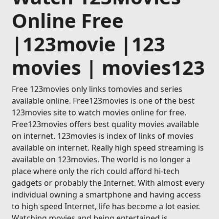
Online Free
|123movie |123
movies | movies123
Free 123movies only links tomovies and series
available online. Free123movies is one of the best
123movies site to watch movies online for free.
Free123movies offers best quality movies available
on internet. 123movies is index of links of movies
available on internet. Really high speed streaming is
available on 123movies. The world is no longer a
place where only the rich could afford hi-tech
gadgets or probably the Internet. With almost every
individual owning a smartphone and having access
to high speed Internet, life has become a lot easier.
Watching movies and being entertained is