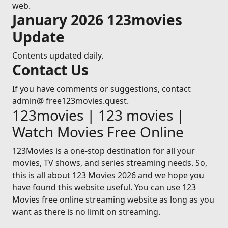
web.
January 2026 123movies
Update
Contents updated daily.
Contact Us
If you have comments or suggestions, contact
admin@ free123movies.quest.
123movies | 123 movies |
Watch Movies Free Online
123Movies is a one-stop destination for all your
movies, TV shows, and series streaming needs. So,
this is all about 123 Movies 2026 and we hope you
have found this website useful. You can use 123
Movies free online streaming website as long as you
want as there is no limit on streaming.