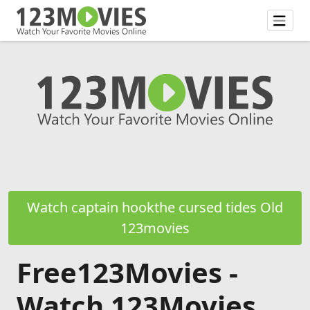
Watch captain hookthe cursed tides Old
123movies
Free123Movies -
Watch 123Movies