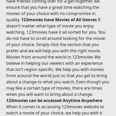
have friends coming over for a get-together, we
ensure that you have a great time watching the
movies of your choice with no compromise in
quality.
123movies have Movies of All Genres
It
doesn’t matter what type of movie you enjoy
watching, 123movies have it all sorted for you. You
do not have to scroll around looking for the movie
of your choice. Simply click the section that you
prefer and we will help you with the right movie.
Movies from around the world in 123movies We
believe in helping our viewers with an experience
that isn’t region-specific. We help you with movies
from around the world just so that you get to bring
about a change to what you watch. Even though you
may like a certain type of movies, there are times
when you will want to bring about a change.
123movies can be accessed Anytime Anywhere
When it comes to accessing 123movies website to
watch a movie of your choice, we help you with it