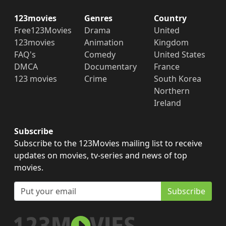
123movies
Genres
Country
Free123Movies
Drama
United
123movies
Animation
Kingdom
FAQ's
Comedy
United States
DMCA
Documentary
France
123 movies
Crime
South Korea
Northern
Ireland
Subscribe
Subscribe to the 123Movies mailing list to receive
updates on movies, tv-series and news of top
movies.
Subscribe