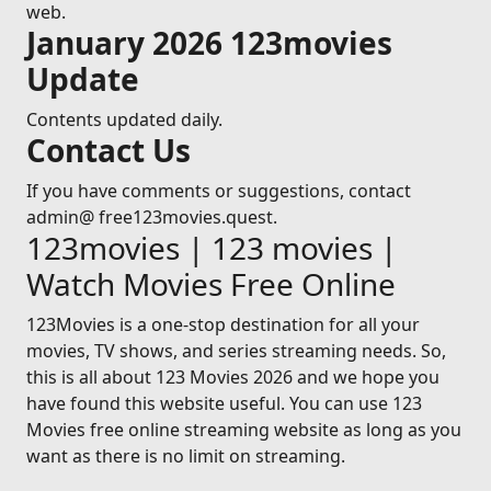
web.
January 2026 123movies
Update
Contents updated daily.
Contact Us
If you have comments or suggestions, contact
admin@ free123movies.quest.
123movies | 123 movies |
Watch Movies Free Online
123Movies is a one-stop destination for all your
movies, TV shows, and series streaming needs. So,
this is all about 123 Movies 2026 and we hope you
have found this website useful. You can use 123
Movies free online streaming website as long as you
want as there is no limit on streaming.