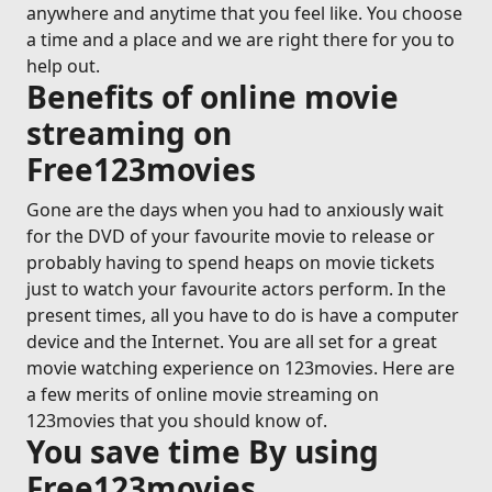
anywhere and anytime that you feel like. You choose
a time and a place and we are right there for you to
help out.
Benefits of online movie
streaming on
Free123movies
Gone are the days when you had to anxiously wait
for the DVD of your favourite movie to release or
probably having to spend heaps on movie tickets
just to watch your favourite actors perform. In the
present times, all you have to do is have a computer
device and the Internet. You are all set for a great
movie watching experience on 123movies. Here are
a few merits of online movie streaming on
123movies that you should know of.
You save time By using
Free123movies