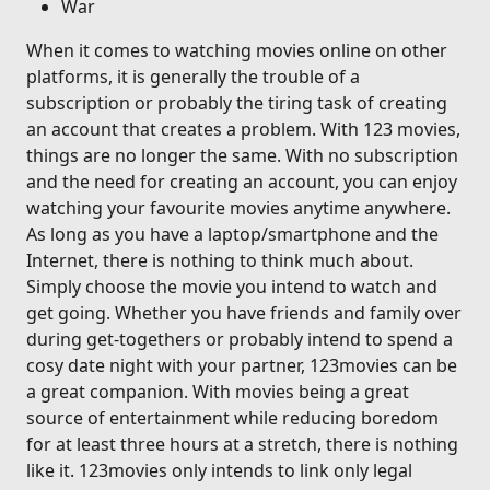
War
When it comes to watching movies online on other
platforms, it is generally the trouble of a
subscription or probably the tiring task of creating
an account that creates a problem. With 123 movies,
things are no longer the same. With no subscription
and the need for creating an account, you can enjoy
watching your favourite movies anytime anywhere.
As long as you have a laptop/smartphone and the
Internet, there is nothing to think much about.
Simply choose the movie you intend to watch and
get going. Whether you have friends and family over
during get-togethers or probably intend to spend a
cosy date night with your partner, 123movies can be
a great companion. With movies being a great
source of entertainment while reducing boredom
for at least three hours at a stretch, there is nothing
like it. 123movies only intends to link only legal