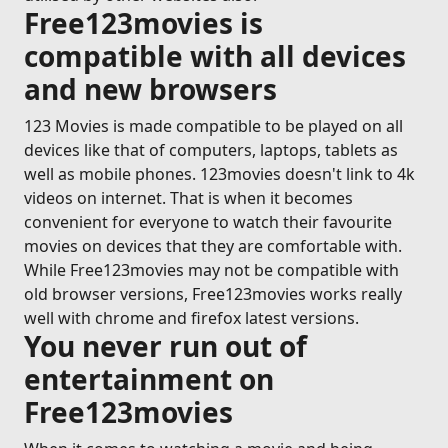
Free123movies is
compatible with all devices
and new browsers
123 Movies is made compatible to be played on all
devices like that of computers, laptops, tablets as
well as mobile phones. 123movies doesn't link to 4k
videos on internet. That is when it becomes
convenient for everyone to watch their favourite
movies on devices that they are comfortable with.
While Free123movies may not be compatible with
old browser versions, Free123movies works really
well with chrome and firefox latest versions.
You never run out of
entertainment on
Free123movies