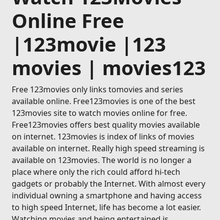
Online Free
|123movie |123
movies | movies123
Free 123movies only links tomovies and series
available online. Free123movies is one of the best
123movies site to watch movies online for free.
Free123movies offers best quality movies available
on internet. 123movies is index of links of movies
available on internet. Really high speed streaming is
available on 123movies. The world is no longer a
place where only the rich could afford hi-tech
gadgets or probably the Internet. With almost every
individual owning a smartphone and having access
to high speed Internet, life has become a lot easier.
Watching movies and being entertained is