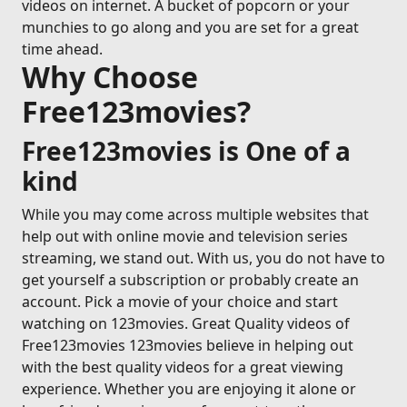
videos on internet. A bucket of popcorn or your
munchies to go along and you are set for a great
time ahead.
Why Choose
Free123movies?
Free123movies is One of a
kind
While you may come across multiple websites that
help out with online movie and television series
streaming, we stand out. With us, you do not have to
get yourself a subscription or probably create an
account. Pick a movie of your choice and start
watching on 123movies. Great Quality videos of
Free123movies 123movies believe in helping out
with the best quality videos for a great viewing
experience. Whether you are enjoying it alone or