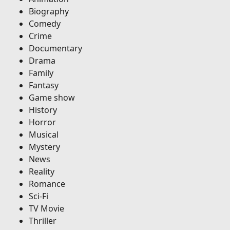
Biography
Comedy
Crime
Documentary
Drama
Family
Fantasy
Game show
History
Horror
Musical
Mystery
News
Reality
Romance
Sci-Fi
TV Movie
Thriller