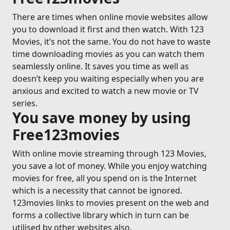
There are times when online movie websites allow
you to download it first and then watch. With 123
Movies, it’s not the same. You do not have to waste
time downloading movies as you can watch them
seamlessly online. It saves you time as well as
doesn’t keep you waiting especially when you are
anxious and excited to watch a new movie or TV
series.
You save money by using
Free123movies
With online movie streaming through 123 Movies,
you save a lot of money. While you enjoy watching
movies for free, all you spend on is the Internet
which is a necessity that cannot be ignored.
123movies links to movies present on the web and
forms a collective library which in turn can be
utilised by other websites also.