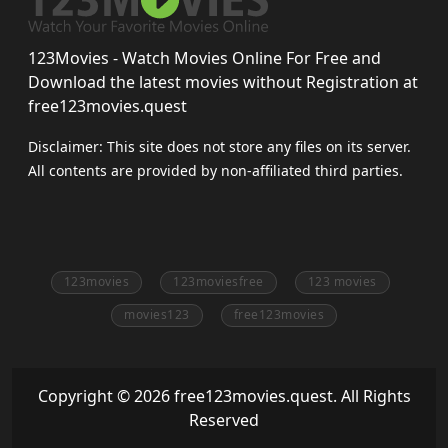
123Movies - Watch Movies Online For Free and
Download the latest movies without Registration at
free123movies.quest
Disclaimer: This site does not store any files on its server.
All contents are provided by non-affiliated third parties.
123movies
123moviesfree
123 movies
movies123
free123movies
Copyright © 2026 free123movies.quest. All Rights
Reserved