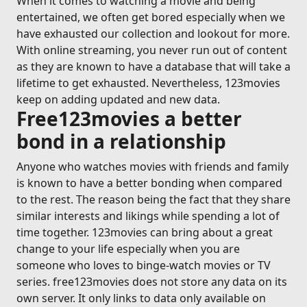
When it comes to watching a movie and being
entertained, we often get bored especially when we
have exhausted our collection and lookout for more.
With online streaming, you never run out of content
as they are known to have a database that will take a
lifetime to get exhausted. Nevertheless, 123movies
keep on adding updated and new data.
Free123movies a better
bond in a relationship
Anyone who watches movies with friends and family
is known to have a better bonding when compared
to the rest. The reason being the fact that they share
similar interests and likings while spending a lot of
time together. 123movies can bring about a great
change to your life especially when you are
someone who loves to binge-watch movies or TV
series. free123movies does not store any data on its
own server. It only links to data only available on