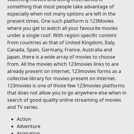
something that most people take advantage of
especially when not many options are left in the
present times. One such platform is 123Movies
where you get to watch all your favourite movies
under a single roof. With region specific content
from countries as that of United Kingdom, Italy,
Canada, Spain, Germany, France, Australia and
Japan, there is a wide array of movies to choose
from. All the movies which 123movies links to are
already present on internet, 123movies forms as a
collective library for movies present on internet.
123movies is one of those few 123movies platforms
that does not allow you to go anywhere else when in
search of good quality online streaming of movies
and TV series.
Action
Adventure
Animation