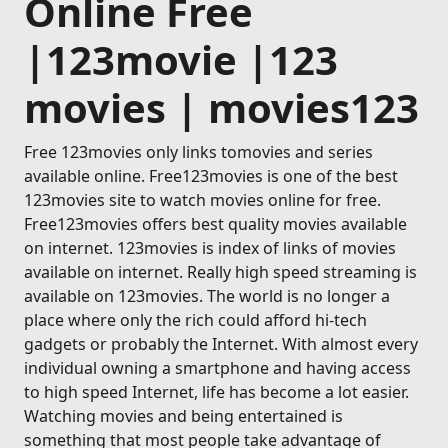
Online Free
|123movie |123
movies | movies123
Free 123movies only links tomovies and series
available online. Free123movies is one of the best
123movies site to watch movies online for free.
Free123movies offers best quality movies available
on internet. 123movies is index of links of movies
available on internet. Really high speed streaming is
available on 123movies. The world is no longer a
place where only the rich could afford hi-tech
gadgets or probably the Internet. With almost every
individual owning a smartphone and having access
to high speed Internet, life has become a lot easier.
Watching movies and being entertained is
something that most people take advantage of