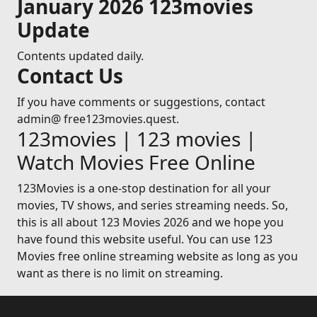
January 2026 123movies
Update
Contents updated daily.
Contact Us
If you have comments or suggestions, contact
admin@ free123movies.quest.
123movies | 123 movies |
Watch Movies Free Online
123Movies is a one-stop destination for all your
movies, TV shows, and series streaming needs. So,
this is all about 123 Movies 2026 and we hope you
have found this website useful. You can use 123
Movies free online streaming website as long as you
want as there is no limit on streaming.