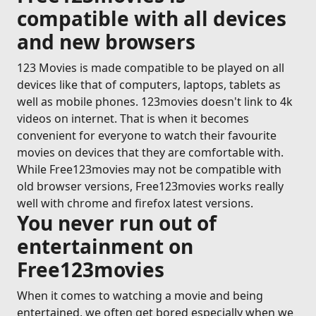
compatible with all devices
and new browsers
123 Movies is made compatible to be played on all
devices like that of computers, laptops, tablets as
well as mobile phones. 123movies doesn't link to 4k
videos on internet. That is when it becomes
convenient for everyone to watch their favourite
movies on devices that they are comfortable with.
While Free123movies may not be compatible with
old browser versions, Free123movies works really
well with chrome and firefox latest versions.
You never run out of
entertainment on
Free123movies
When it comes to watching a movie and being
entertained, we often get bored especially when we