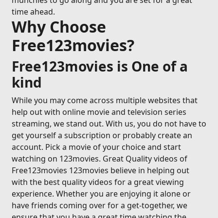
munchies to go along and you are set for a great
time ahead.
Why Choose
Free123movies?
Free123movies is One of a
kind
While you may come across multiple websites that
help out with online movie and television series
streaming, we stand out. With us, you do not have to
get yourself a subscription or probably create an
account. Pick a movie of your choice and start
watching on 123movies. Great Quality videos of
Free123movies 123movies believe in helping out
with the best quality videos for a great viewing
experience. Whether you are enjoying it alone or
have friends coming over for a get-together, we
ensure that you have a great time watching the