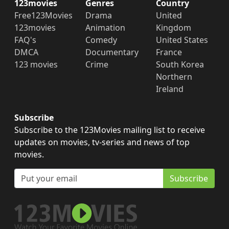
123movies
Genres
Country
Free123Movies
Drama
United
123movies
Animation
Kingdom
FAQ's
Comedy
United States
DMCA
Documentary
France
123 movies
Crime
South Korea
Northern
Ireland
Subscribe
Subscribe to the 123Movies mailing list to receive
updates on movies, tv-series and news of top
movies.
Subscribe