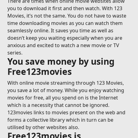
There are times when online movie websites allow
you to download it first and then watch. With 123
Movies, it’s not the same. You do not have to waste
time downloading movies as you can watch them
seamlessly online. It saves you time as well as
doesn’t keep you waiting especially when you are
anxious and excited to watch a new movie or TV
series.
You save money by using
Free123movies
With online movie streaming through 123 Movies,
you save a lot of money. While you enjoy watching
movies for free, all you spend on is the Internet
which is a necessity that cannot be ignored.
123movies links to movies present on the web and
forms a collective library which in turn can be
utilised by other websites also.
Free123movies is