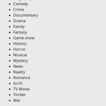
Comedy
Crime
Documentary
Drama
Family
Fantasy
Game show
History
Horror
Musical
Mystery
News
Reality
Romance
Sci-Fi
TV Movie
Thriller
War