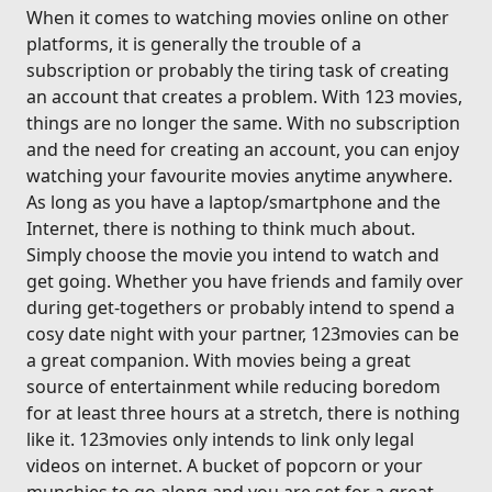
When it comes to watching movies online on other
platforms, it is generally the trouble of a
subscription or probably the tiring task of creating
an account that creates a problem. With 123 movies,
things are no longer the same. With no subscription
and the need for creating an account, you can enjoy
watching your favourite movies anytime anywhere.
As long as you have a laptop/smartphone and the
Internet, there is nothing to think much about.
Simply choose the movie you intend to watch and
get going. Whether you have friends and family over
during get-togethers or probably intend to spend a
cosy date night with your partner, 123movies can be
a great companion. With movies being a great
source of entertainment while reducing boredom
for at least three hours at a stretch, there is nothing
like it. 123movies only intends to link only legal
videos on internet. A bucket of popcorn or your