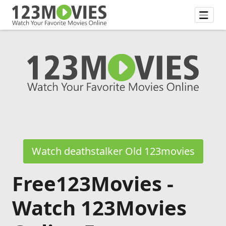
Watch deathstalker Old 123movies
Free123Movies -
Watch 123Movies