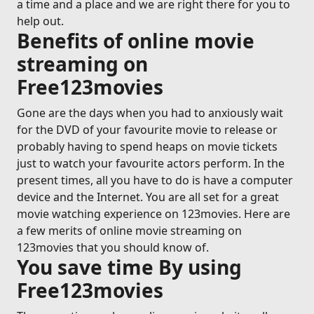
a time and a place and we are right there for you to
help out.
Benefits of online movie
streaming on
Free123movies
Gone are the days when you had to anxiously wait
for the DVD of your favourite movie to release or
probably having to spend heaps on movie tickets
just to watch your favourite actors perform. In the
present times, all you have to do is have a computer
device and the Internet. You are all set for a great
movie watching experience on 123movies. Here are
a few merits of online movie streaming on
123movies that you should know of.
You save time By using
Free123movies