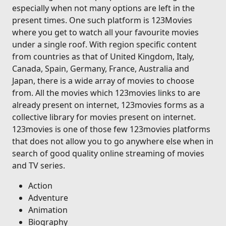
especially when not many options are left in the
present times. One such platform is 123Movies
where you get to watch all your favourite movies
under a single roof. With region specific content
from countries as that of United Kingdom, Italy,
Canada, Spain, Germany, France, Australia and
Japan, there is a wide array of movies to choose
from. All the movies which 123movies links to are
already present on internet, 123movies forms as a
collective library for movies present on internet.
123movies is one of those few 123movies platforms
that does not allow you to go anywhere else when in
search of good quality online streaming of movies
and TV series.
Action
Adventure
Animation
Biography