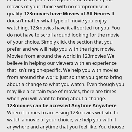
movies of your choice with no compromise in
quality.
123movies have Movies of All Genres
It
doesn’t matter what type of movie you enjoy
watching, 123movies have it all sorted for you. You
do not have to scroll around looking for the movie
of your choice. Simply click the section that you
prefer and we will help you with the right movie.
Movies from around the world in 123movies We
believe in helping our viewers with an experience
that isn’t region-specific. We help you with movies
from around the world just so that you get to bring
about a change to what you watch. Even though you
may like a certain type of movies, there are times
when you will want to bring about a change.
123movies can be accessed Anytime Anywhere
When it comes to accessing 123movies website to
watch a movie of your choice, we help you with it
anywhere and anytime that you feel like. You choose