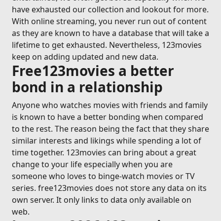
have exhausted our collection and lookout for more.
With online streaming, you never run out of content
as they are known to have a database that will take a
lifetime to get exhausted. Nevertheless, 123movies
keep on adding updated and new data.
Free123movies a better
bond in a relationship
Anyone who watches movies with friends and family
is known to have a better bonding when compared
to the rest. The reason being the fact that they share
similar interests and likings while spending a lot of
time together. 123movies can bring about a great
change to your life especially when you are
someone who loves to binge-watch movies or TV
series. free123movies does not store any data on its
own server. It only links to data only available on
web.