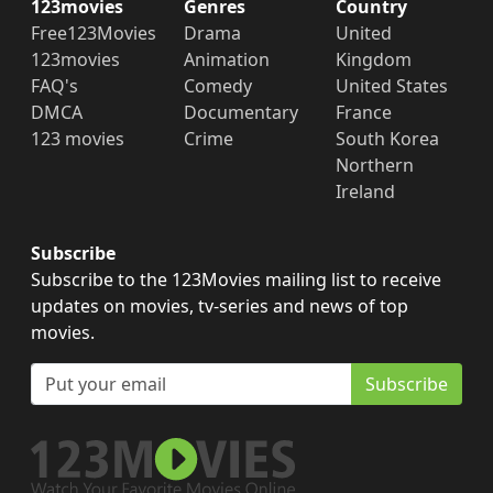
123movies
Genres
Country
Free123Movies
Drama
United
123movies
Animation
Kingdom
FAQ's
Comedy
United States
DMCA
Documentary
France
123 movies
Crime
South Korea
Northern
Ireland
Subscribe
Subscribe to the 123Movies mailing list to receive
updates on movies, tv-series and news of top
movies.
Subscribe