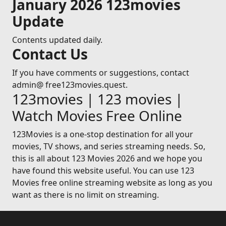
January 2026 123movies
Update
Contents updated daily.
Contact Us
If you have comments or suggestions, contact
admin@ free123movies.quest.
123movies | 123 movies |
Watch Movies Free Online
123Movies is a one-stop destination for all your
movies, TV shows, and series streaming needs. So,
this is all about 123 Movies 2026 and we hope you
have found this website useful. You can use 123
Movies free online streaming website as long as you
want as there is no limit on streaming.