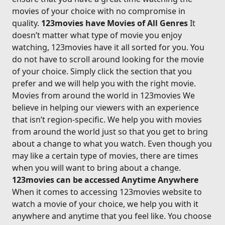
movies of your choice with no compromise in
quality.
123movies have Movies of All Genres
It
doesn’t matter what type of movie you enjoy
watching, 123movies have it all sorted for you. You
do not have to scroll around looking for the movie
of your choice. Simply click the section that you
prefer and we will help you with the right movie.
Movies from around the world in 123movies We
believe in helping our viewers with an experience
that isn’t region-specific. We help you with movies
from around the world just so that you get to bring
about a change to what you watch. Even though you
may like a certain type of movies, there are times
when you will want to bring about a change.
123movies can be accessed Anytime Anywhere
When it comes to accessing 123movies website to
watch a movie of your choice, we help you with it
anywhere and anytime that you feel like. You choose