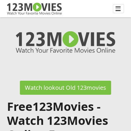
Watch lookout Old 123movies
Free123Movies -
Watch 123Movies