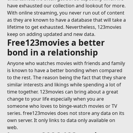
have exhausted our collection and lookout for more.
With online streaming, you never run out of content
as they are known to have a database that will take a
lifetime to get exhausted. Nevertheless, 123movies
keep on adding updated and new data.
Free123movies a better
bond in a relationship
Anyone who watches movies with friends and family
is known to have a better bonding when compared
to the rest. The reason being the fact that they share
similar interests and likings while spending a lot of
time together. 123movies can bring about a great
change to your life especially when you are
someone who loves to binge-watch movies or TV
series. free123movies does not store any data on its
own server. It only links to data only available on
web.