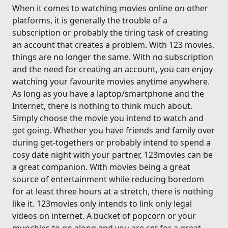
When it comes to watching movies online on other
platforms, it is generally the trouble of a
subscription or probably the tiring task of creating
an account that creates a problem. With 123 movies,
things are no longer the same. With no subscription
and the need for creating an account, you can enjoy
watching your favourite movies anytime anywhere.
As long as you have a laptop/smartphone and the
Internet, there is nothing to think much about.
Simply choose the movie you intend to watch and
get going. Whether you have friends and family over
during get-togethers or probably intend to spend a
cosy date night with your partner, 123movies can be
a great companion. With movies being a great
source of entertainment while reducing boredom
for at least three hours at a stretch, there is nothing
like it. 123movies only intends to link only legal
videos on internet. A bucket of popcorn or your