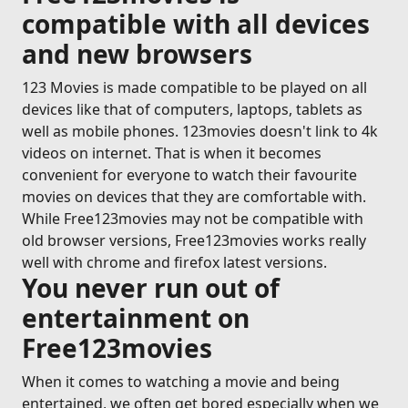
compatible with all devices
and new browsers
123 Movies is made compatible to be played on all
devices like that of computers, laptops, tablets as
well as mobile phones. 123movies doesn't link to 4k
videos on internet. That is when it becomes
convenient for everyone to watch their favourite
movies on devices that they are comfortable with.
While Free123movies may not be compatible with
old browser versions, Free123movies works really
well with chrome and firefox latest versions.
You never run out of
entertainment on
Free123movies
When it comes to watching a movie and being
entertained, we often get bored especially when we