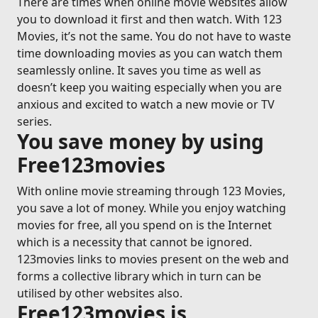
There are times when online movie websites allow
you to download it first and then watch. With 123
Movies, it’s not the same. You do not have to waste
time downloading movies as you can watch them
seamlessly online. It saves you time as well as
doesn’t keep you waiting especially when you are
anxious and excited to watch a new movie or TV
series.
You save money by using
Free123movies
With online movie streaming through 123 Movies,
you save a lot of money. While you enjoy watching
movies for free, all you spend on is the Internet
which is a necessity that cannot be ignored.
123movies links to movies present on the web and
forms a collective library which in turn can be
utilised by other websites also.
Free123movies is