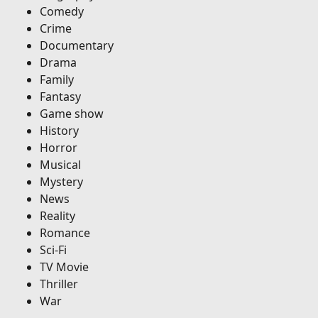
Comedy
Crime
Documentary
Drama
Family
Fantasy
Game show
History
Horror
Musical
Mystery
News
Reality
Romance
Sci-Fi
TV Movie
Thriller
War