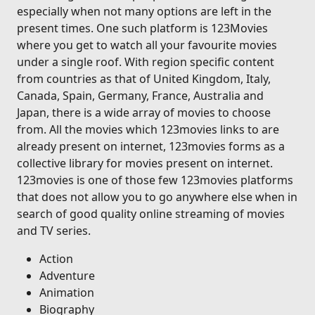
especially when not many options are left in the
present times. One such platform is 123Movies
where you get to watch all your favourite movies
under a single roof. With region specific content
from countries as that of United Kingdom, Italy,
Canada, Spain, Germany, France, Australia and
Japan, there is a wide array of movies to choose
from. All the movies which 123movies links to are
already present on internet, 123movies forms as a
collective library for movies present on internet.
123movies is one of those few 123movies platforms
that does not allow you to go anywhere else when in
search of good quality online streaming of movies
and TV series.
Action
Adventure
Animation
Biography