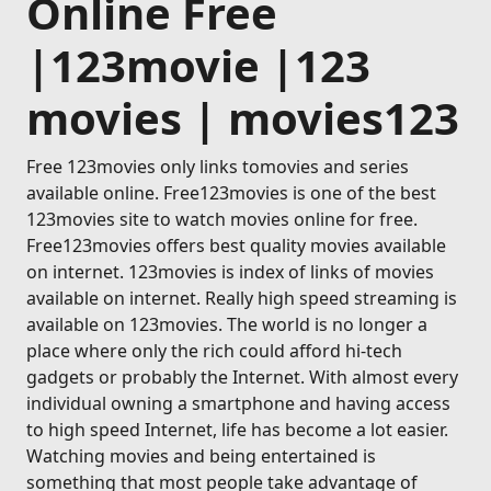
Online Free
|123movie |123
movies | movies123
Free 123movies only links tomovies and series
available online. Free123movies is one of the best
123movies site to watch movies online for free.
Free123movies offers best quality movies available
on internet. 123movies is index of links of movies
available on internet. Really high speed streaming is
available on 123movies. The world is no longer a
place where only the rich could afford hi-tech
gadgets or probably the Internet. With almost every
individual owning a smartphone and having access
to high speed Internet, life has become a lot easier.
Watching movies and being entertained is
something that most people take advantage of