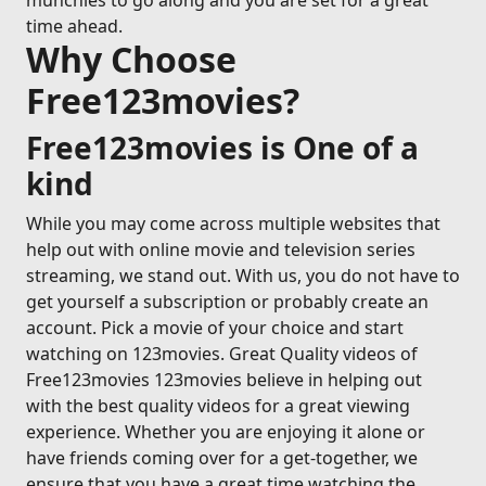
munchies to go along and you are set for a great
time ahead.
Why Choose
Free123movies?
Free123movies is One of a
kind
While you may come across multiple websites that
help out with online movie and television series
streaming, we stand out. With us, you do not have to
get yourself a subscription or probably create an
account. Pick a movie of your choice and start
watching on 123movies. Great Quality videos of
Free123movies 123movies believe in helping out
with the best quality videos for a great viewing
experience. Whether you are enjoying it alone or
have friends coming over for a get-together, we
ensure that you have a great time watching the