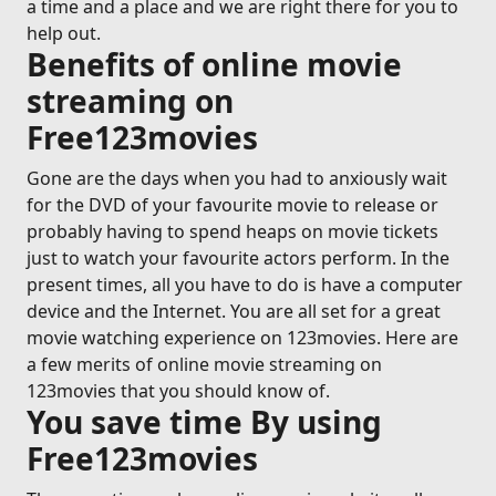
a time and a place and we are right there for you to
help out.
Benefits of online movie
streaming on
Free123movies
Gone are the days when you had to anxiously wait
for the DVD of your favourite movie to release or
probably having to spend heaps on movie tickets
just to watch your favourite actors perform. In the
present times, all you have to do is have a computer
device and the Internet. You are all set for a great
movie watching experience on 123movies. Here are
a few merits of online movie streaming on
123movies that you should know of.
You save time By using
Free123movies