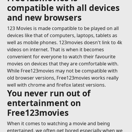
compatible with all devices
and new browsers
123 Movies is made compatible to be played on all
devices like that of computers, laptops, tablets as
well as mobile phones. 123movies doesn't link to 4k
videos on internet. That is when it becomes
convenient for everyone to watch their favourite
movies on devices that they are comfortable with.
While Free123movies may not be compatible with
old browser versions, Free123movies works really
well with chrome and firefox latest versions.
You never run out of
entertainment on
Free123movies
When it comes to watching a movie and being
entertained, we often get bored especially when we