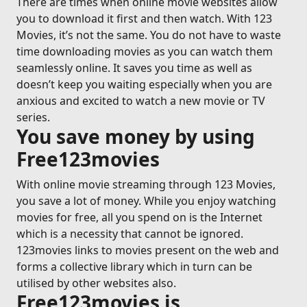
There are times when online movie websites allow
you to download it first and then watch. With 123
Movies, it’s not the same. You do not have to waste
time downloading movies as you can watch them
seamlessly online. It saves you time as well as
doesn’t keep you waiting especially when you are
anxious and excited to watch a new movie or TV
series.
You save money by using
Free123movies
With online movie streaming through 123 Movies,
you save a lot of money. While you enjoy watching
movies for free, all you spend on is the Internet
which is a necessity that cannot be ignored.
123movies links to movies present on the web and
forms a collective library which in turn can be
utilised by other websites also.
Free123movies is