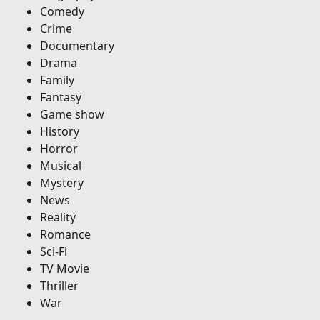
Comedy
Crime
Documentary
Drama
Family
Fantasy
Game show
History
Horror
Musical
Mystery
News
Reality
Romance
Sci-Fi
TV Movie
Thriller
War