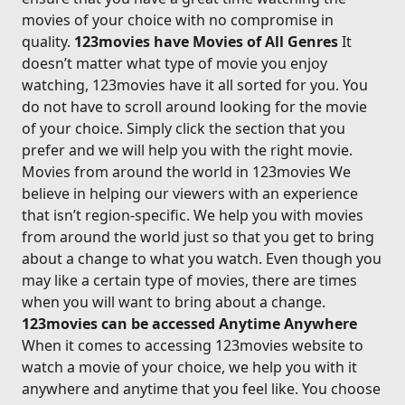
movies of your choice with no compromise in
quality.
123movies have Movies of All Genres
It
doesn’t matter what type of movie you enjoy
watching, 123movies have it all sorted for you. You
do not have to scroll around looking for the movie
of your choice. Simply click the section that you
prefer and we will help you with the right movie.
Movies from around the world in 123movies We
believe in helping our viewers with an experience
that isn’t region-specific. We help you with movies
from around the world just so that you get to bring
about a change to what you watch. Even though you
may like a certain type of movies, there are times
when you will want to bring about a change.
123movies can be accessed Anytime Anywhere
When it comes to accessing 123movies website to
watch a movie of your choice, we help you with it
anywhere and anytime that you feel like. You choose