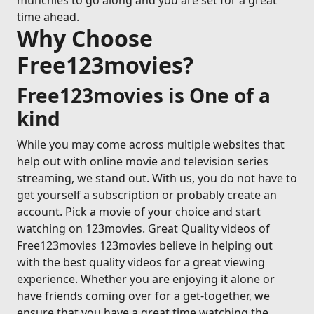
munchies to go along and you are set for a great
time ahead.
Why Choose
Free123movies?
Free123movies is One of a
kind
While you may come across multiple websites that
help out with online movie and television series
streaming, we stand out. With us, you do not have to
get yourself a subscription or probably create an
account. Pick a movie of your choice and start
watching on 123movies. Great Quality videos of
Free123movies 123movies believe in helping out
with the best quality videos for a great viewing
experience. Whether you are enjoying it alone or
have friends coming over for a get-together, we
ensure that you have a great time watching the