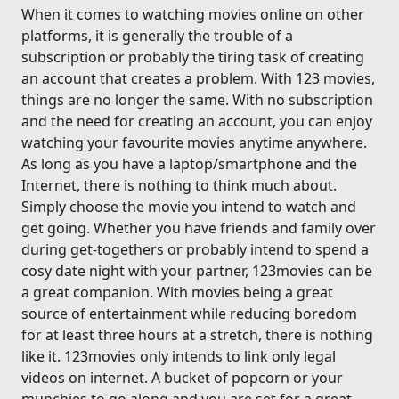
When it comes to watching movies online on other
platforms, it is generally the trouble of a
subscription or probably the tiring task of creating
an account that creates a problem. With 123 movies,
things are no longer the same. With no subscription
and the need for creating an account, you can enjoy
watching your favourite movies anytime anywhere.
As long as you have a laptop/smartphone and the
Internet, there is nothing to think much about.
Simply choose the movie you intend to watch and
get going. Whether you have friends and family over
during get-togethers or probably intend to spend a
cosy date night with your partner, 123movies can be
a great companion. With movies being a great
source of entertainment while reducing boredom
for at least three hours at a stretch, there is nothing
like it. 123movies only intends to link only legal
videos on internet. A bucket of popcorn or your