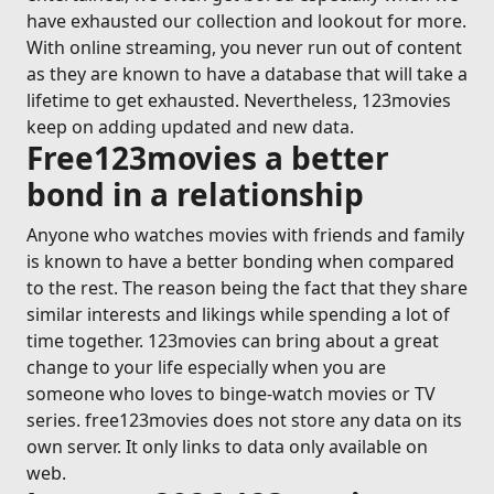
have exhausted our collection and lookout for more.
With online streaming, you never run out of content
as they are known to have a database that will take a
lifetime to get exhausted. Nevertheless, 123movies
keep on adding updated and new data.
Free123movies a better
bond in a relationship
Anyone who watches movies with friends and family
is known to have a better bonding when compared
to the rest. The reason being the fact that they share
similar interests and likings while spending a lot of
time together. 123movies can bring about a great
change to your life especially when you are
someone who loves to binge-watch movies or TV
series. free123movies does not store any data on its
own server. It only links to data only available on
web.