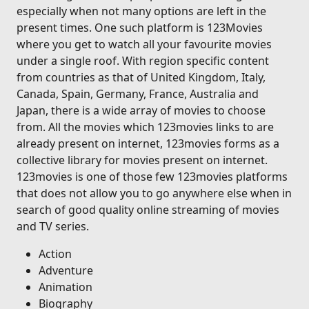
especially when not many options are left in the
present times. One such platform is 123Movies
where you get to watch all your favourite movies
under a single roof. With region specific content
from countries as that of United Kingdom, Italy,
Canada, Spain, Germany, France, Australia and
Japan, there is a wide array of movies to choose
from. All the movies which 123movies links to are
already present on internet, 123movies forms as a
collective library for movies present on internet.
123movies is one of those few 123movies platforms
that does not allow you to go anywhere else when in
search of good quality online streaming of movies
and TV series.
Action
Adventure
Animation
Biography