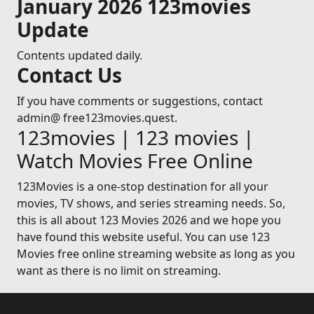
January 2026 123movies
Update
Contents updated daily.
Contact Us
If you have comments or suggestions, contact
admin@ free123movies.quest.
123movies | 123 movies |
Watch Movies Free Online
123Movies is a one-stop destination for all your
movies, TV shows, and series streaming needs. So,
this is all about 123 Movies 2026 and we hope you
have found this website useful. You can use 123
Movies free online streaming website as long as you
want as there is no limit on streaming.