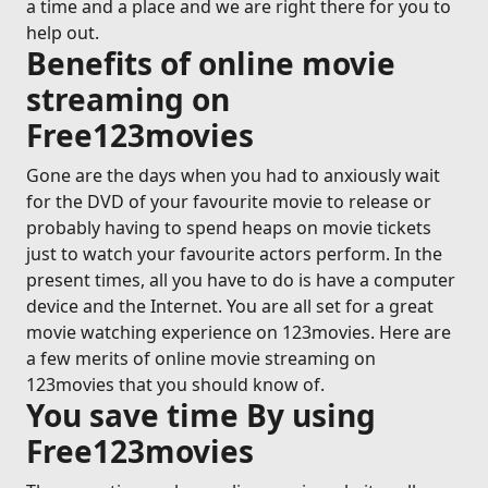
a time and a place and we are right there for you to
help out.
Benefits of online movie
streaming on
Free123movies
Gone are the days when you had to anxiously wait
for the DVD of your favourite movie to release or
probably having to spend heaps on movie tickets
just to watch your favourite actors perform. In the
present times, all you have to do is have a computer
device and the Internet. You are all set for a great
movie watching experience on 123movies. Here are
a few merits of online movie streaming on
123movies that you should know of.
You save time By using
Free123movies