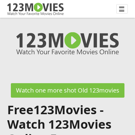
Watch one more shot Old 123movies
Free123Movies -
Watch 123Movies