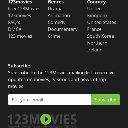
123movies
Genres
Country
Free123Movies
Drama
United
123movies
Animation
Kingdom
FAQ's
Comedy
United States
DMCA
Documentary
France
123 movies
Crime
South Korea
Northern
Ireland
Subscribe
Subscribe to the 123Movies mailing list to receive
updates on movies, tv-series and news of top
movies.
Subscribe