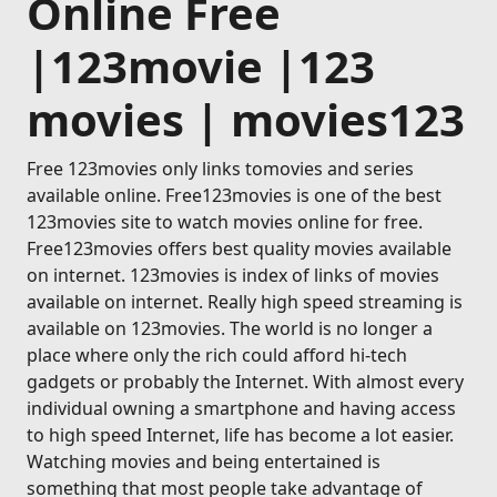
Online Free
|123movie |123
movies | movies123
Free 123movies only links tomovies and series
available online. Free123movies is one of the best
123movies site to watch movies online for free.
Free123movies offers best quality movies available
on internet. 123movies is index of links of movies
available on internet. Really high speed streaming is
available on 123movies. The world is no longer a
place where only the rich could afford hi-tech
gadgets or probably the Internet. With almost every
individual owning a smartphone and having access
to high speed Internet, life has become a lot easier.
Watching movies and being entertained is
something that most people take advantage of