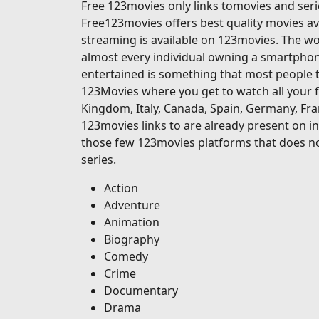
Free 123movies only links tomovies and serie
Free123movies offers best quality movies ava
streaming is available on 123movies. The wor
almost every individual owning a smartphone
entertained is something that most people t
123Movies where you get to watch all your f
Kingdom, Italy, Canada, Spain, Germany, Fran
123movies links to are already present on in
those few 123movies platforms that does no
series.
Action
Adventure
Animation
Biography
Comedy
Crime
Documentary
Drama