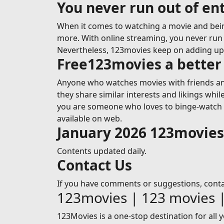
You never run out of e
When it comes to watching a movie and bein
more. With online streaming, you never run o
Nevertheless, 123movies keep on adding u
Free123movies a better 
Anyone who watches movies with friends and
they share similar interests and likings whi
you are someone who loves to binge-watch mo
available on web.
January 2026 123movie
Contents updated daily.
Contact Us
If you have comments or suggestions, cont
123movies | 123 movies 
123Movies is a one-stop destination for all