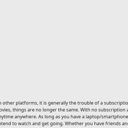
ther platforms, it is generally the trouble of a subscriptio
vies, things are no longer the same. With no subscription 
nytime anywhere. As long as you have a laptop/smartphone a
tend to watch and get going. Whether you have friends and