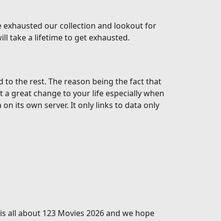
 exhausted our collection and lookout for
l take a lifetime to get exhausted.
o the rest. The reason being the fact that
t a great change to your life especially when
 its own server. It only links to data only
s is all about 123 Movies 2026 and we hope