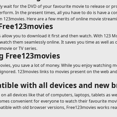
y wait for the DVD of your favourite movie to release or p
erform. In the present times, all you have to do is have a c
on 123movies. Here are a few merits of online movie strea
 Free123movies
allow you to download it first and then watch. With 123 Mov
tch them seamlessly online. It saves you time as well as 
movie or TV series.
ng Free123movies
ies, you save a lot of money. While you enjoy watching movi
 ignored. 123movies links to movies present on the web and 
tible with all devices and new 
n all devices like that of computers, laptops, tablets as w
ecomes convenient for everyone to watch their favourite mov
tible with old browser versions, Free123movies works reall