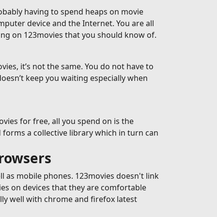
robably having to spend heaps on movie
omputer device and the Internet. You are all
ming on 123movies that you should know of.
ies, it’s not the same. You do not have to
doesn’t keep you waiting especially when
es for free, all you spend on is the
forms a collective library which in turn can
browsers
ell as mobile phones. 123movies doesn't link
ies on devices that they are comfortable
y well with chrome and firefox latest