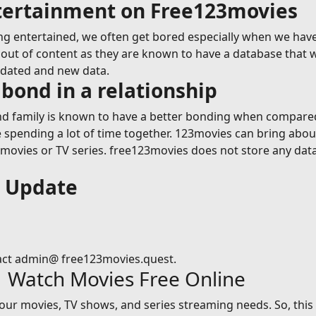
ntertainment on Free123movies
g entertained, we often get bored especially when we have
ut of content as they are known to have a database that wil
pdated and new data.
bond in a relationship
 family is known to have a better bonding when compared t
le spending a lot of time together. 123movies can bring abou
vies or TV series. free123movies does not store any data on
s Update
act admin@ free123movies.quest.
| Watch Movies Free Online
 your movies, TV shows, and series streaming needs. So, thi