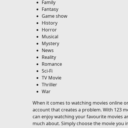
Family
Fantasy
Game show
History
Horror
Musical
Mystery
News
Reality
Romance
Sci-Fi
TV Movie
Thriller
War
When it comes to watching movies online on o
account that creates a problem. With 123 mo
can enjoy watching your favourite movies a
much about. Simply choose the movie you in