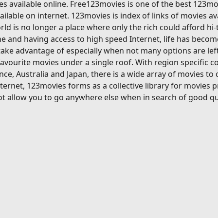
s available online. Free123movies is one of the best 123mov
ilable on internet. 123movies is index of links of movies av
ld is no longer a place where only the rich could afford hi
 and having access to high speed Internet, life has become
ake advantage of especially when not many options are left
avourite movies under a single roof. With region specific c
ce, Australia and Japan, there is a wide array of movies to
ternet, 123movies forms as a collective library for movies 
t allow you to go anywhere else when in search of good qu