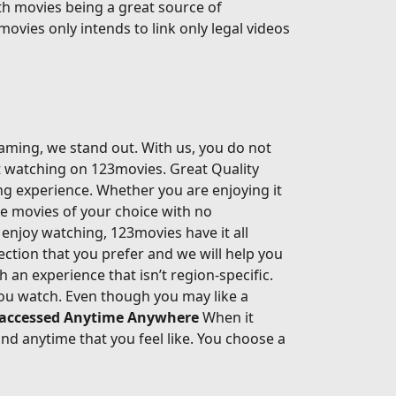
th movies being a great source of
movies only intends to link only legal videos
eaming, we stand out. With us, you do not
rt watching on 123movies. Great Quality
ing experience. Whether you are enjoying it
he movies of your choice with no
enjoy watching, 123movies have it all
ection that you prefer and we will help you
an experience that isn’t region-specific.
ou watch. Even though you may like a
 accessed Anytime Anywhere
When it
d anytime that you feel like. You choose a