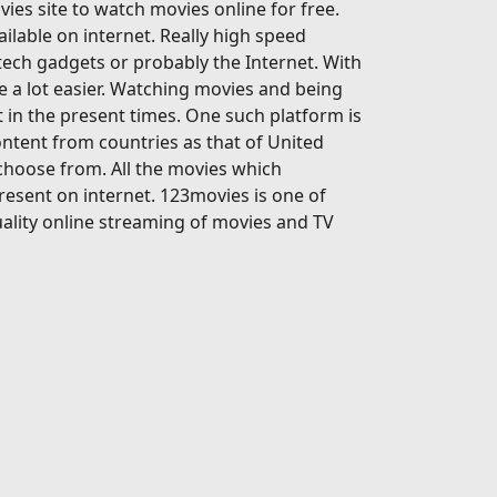
ies site to watch movies online for free.
ailable on internet. Really high speed
-tech gadgets or probably the Internet. With
 a lot easier. Watching movies and being
 in the present times. One such platform is
ontent from countries as that of United
 choose from. All the movies which
present on internet. 123movies is one of
ality online streaming of movies and TV