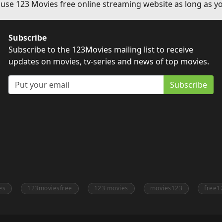
 use 123 Movies free online streaming website as long as yo
Subscribe
Subscribe to the 123Movies mailing list to receive
updates on movies, tv-series and news of top movies.
Subscribe
es
123moviesfree
123 movies
movies123
free1