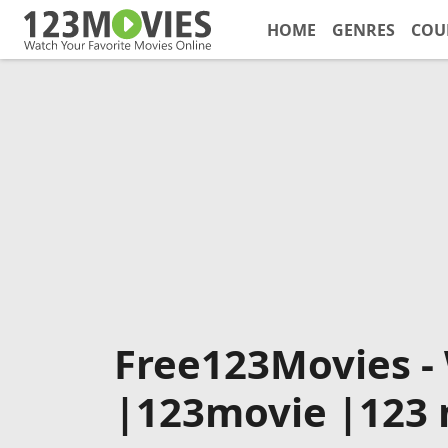
HOME
GENRES
COU
Free123Movies -
|123movie |123 