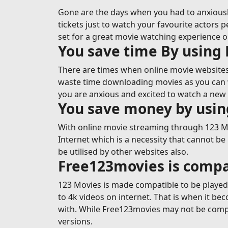
Gone are the days when you had to anxiousl
tickets just to watch your favourite actors p
set for a great movie watching experience 
You save time By using
There are times when online movie websites 
waste time downloading movies as you can wa
you are anxious and excited to watch a new 
You save money by usi
With online movie streaming through 123 Mov
Internet which is a necessity that cannot be
be utilised by other websites also.
Free123movies is compa
123 Movies is made compatible to be played o
to 4k videos on internet. That is when it b
with. While Free123movies may not be compa
versions.