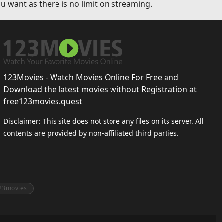
u want as there is no limit on streaming.
123Movies - Watch Movies Online For Free and
Download the latest movies without Registration at
free123movies.quest
Disclaimer: This site does not store any files on its server. All
contents are provided by non-affiliated third parties.
23movies