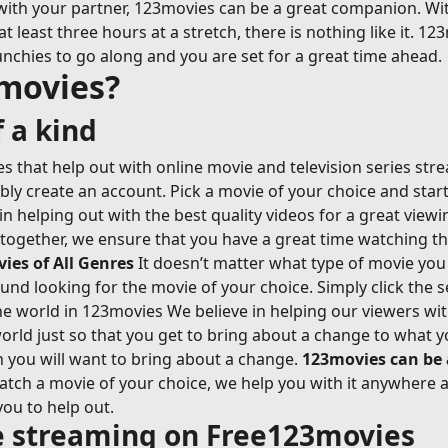
with your partner, 123movies can be a great companion. Wi
east three hours at a stretch, there is nothing like it. 123
nchies to go along and you are set for a great time ahead.
movies?
 a kind
 that help out with online movie and television series str
ably create an account. Pick a movie of your choice and sta
n helping out with the best quality videos for a great view
-together, we ensure that you have a great time watching t
es of All Genres
It doesn’t matter what type of movie you 
ound looking for the movie of your choice. Simply click the s
 world in 123movies We believe in helping our viewers with 
rld just so that you get to bring about a change to what y
n you will want to bring about a change.
123movies can be
ch a movie of your choice, we help you with it anywhere an
you to help out.
ie streaming on Free123movies