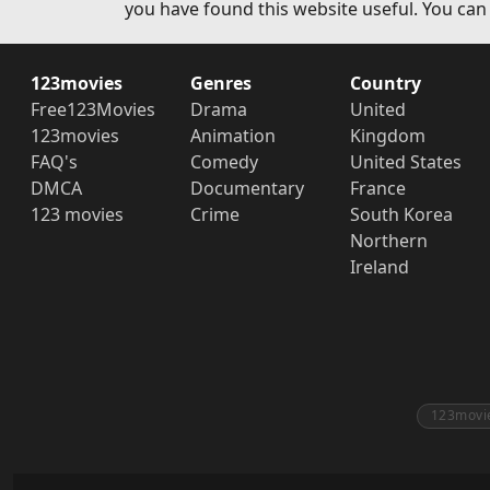
you have found this website useful. You can
123movies
Genres
Country
Free123Movies
Drama
United
123movies
Animation
Kingdom
FAQ's
Comedy
United States
DMCA
Documentary
France
123 movies
Crime
South Korea
Northern
Ireland
123movi