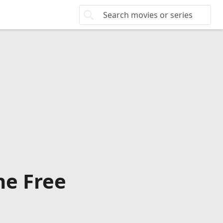
ne Free