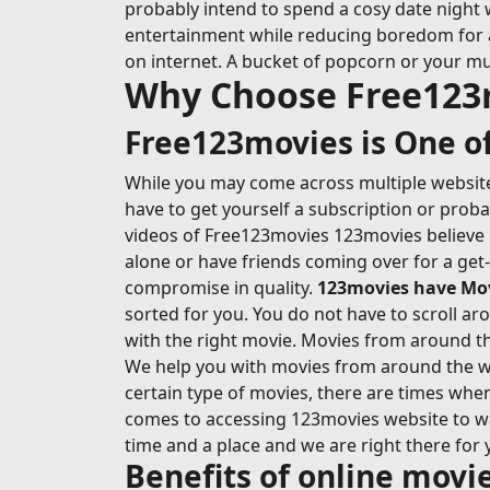
probably intend to spend a cosy date night 
entertainment while reducing boredom for at l
on internet. A bucket of popcorn or your mu
Why Choose Free123
Free123movies is One of
While you may come across multiple websites
have to get yourself a subscription or prob
videos of Free123movies 123movies believe i
alone or have friends coming over for a get
compromise in quality.
123movies have Movi
sorted for you. You do not have to scroll ar
with the right movie. Movies from around the
We help you with movies from around the wo
certain type of movies, there are times whe
comes to accessing 123movies website to wat
time and a place and we are right there for 
Benefits of online mov