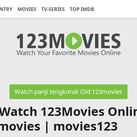
NTRY
MOVIES
TV-SERIES
TOP IMDB
Watch panji tengkorak Old 123movies
 Watch 123Movies Onli
movies | movies123