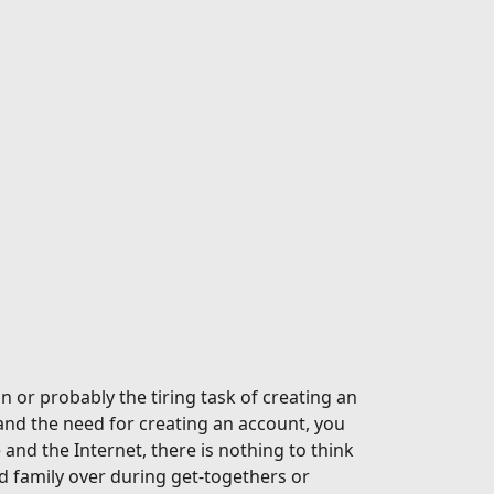
n or probably the tiring task of creating an
and the need for creating an account, you
nd the Internet, there is nothing to think
 family over during get-togethers or