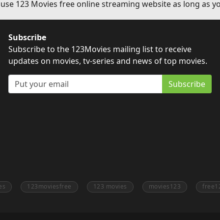
 use 123 Movies free online streaming website as long as yo
Subscribe
Subscribe to the 123Movies mailing list to receive
updates on movies, tv-series and news of top movies.
Subscribe
es
123moviesfree
123 movies
movies123
free1