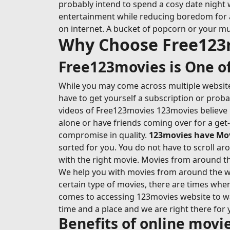
probably intend to spend a cosy date night 
entertainment while reducing boredom for at l
on internet. A bucket of popcorn or your mu
Why Choose Free123
Free123movies is One of
While you may come across multiple websites
have to get yourself a subscription or prob
videos of Free123movies 123movies believe i
alone or have friends coming over for a get
compromise in quality.
123movies have Movi
sorted for you. You do not have to scroll ar
with the right movie. Movies from around the
We help you with movies from around the wo
certain type of movies, there are times whe
comes to accessing 123movies website to wat
time and a place and we are right there for 
Benefits of online mov