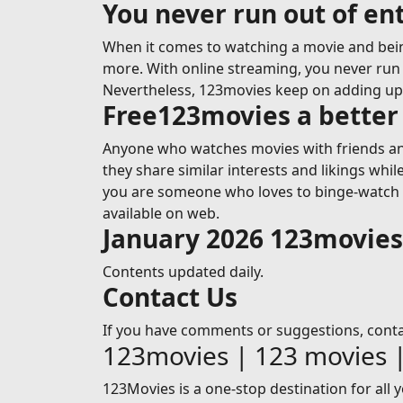
You never run out of e
When it comes to watching a movie and bein
more. With online streaming, you never run o
Nevertheless, 123movies keep on adding u
Free123movies a better 
Anyone who watches movies with friends and
they share similar interests and likings whi
you are someone who loves to binge-watch mo
available on web.
January 2026 123movie
Contents updated daily.
Contact Us
If you have comments or suggestions, cont
123movies | 123 movies 
123Movies is a one-stop destination for all