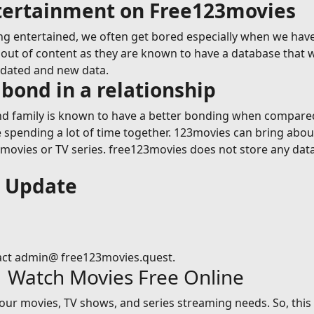
ntertainment on Free123movies
g entertained, we often get bored especially when we have
ut of content as they are known to have a database that wil
pdated and new data.
bond in a relationship
 family is known to have a better bonding when compared t
le spending a lot of time together. 123movies can bring abou
vies or TV series. free123movies does not store any data on
s Update
act admin@ free123movies.quest.
| Watch Movies Free Online
 your movies, TV shows, and series streaming needs. So, thi