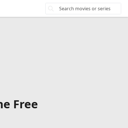
ne Free