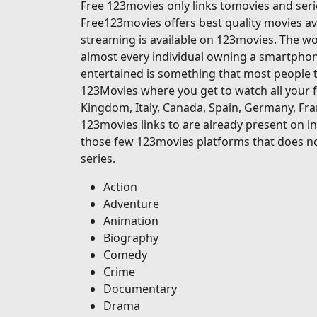
Free 123movies only links tomovies and serie
Free123movies offers best quality movies ava
streaming is available on 123movies. The wor
almost every individual owning a smartphone
entertained is something that most people t
123Movies where you get to watch all your f
Kingdom, Italy, Canada, Spain, Germany, Fran
123movies links to are already present on in
those few 123movies platforms that does no
series.
Action
Adventure
Animation
Biography
Comedy
Crime
Documentary
Drama