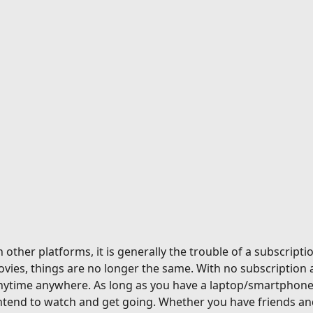
ther platforms, it is generally the trouble of a subscriptio
vies, things are no longer the same. With no subscription 
nytime anywhere. As long as you have a laptop/smartphone a
tend to watch and get going. Whether you have friends and