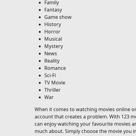
Family
Fantasy
Game show
History
Horror
Musical
Mystery
News
Reality
Romance
Sci-Fi
TV Movie
Thriller
War
When it comes to watching movies online on o
account that creates a problem. With 123 mo
can enjoy watching your favourite movies a
much about. Simply choose the movie you in