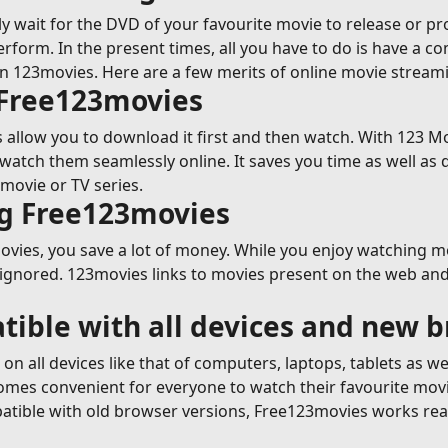
y wait for the DVD of your favourite movie to release or p
erform. In the present times, all you have to do is have a c
on 123movies. Here are a few merits of online movie strea
 Free123movies
allow you to download it first and then watch. With 123 Mov
tch them seamlessly online. It saves you time as well as 
movie or TV series.
ng Free123movies
ies, you save a lot of money. While you enjoy watching movi
 ignored. 123movies links to movies present on the web and 
tible with all devices and new 
n all devices like that of computers, laptops, tablets as w
ecomes convenient for everyone to watch their favourite mov
tible with old browser versions, Free123movies works reall