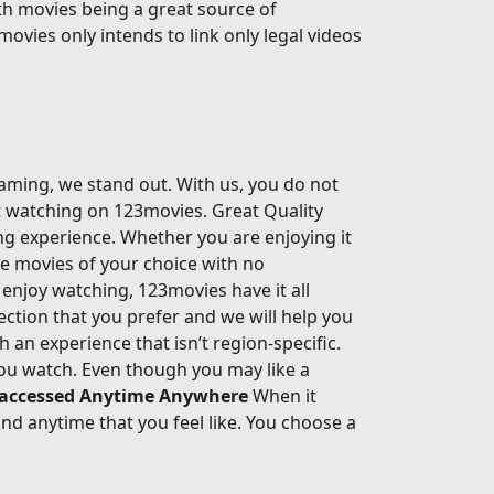
th movies being a great source of
movies only intends to link only legal videos
eaming, we stand out. With us, you do not
rt watching on 123movies. Great Quality
ing experience. Whether you are enjoying it
he movies of your choice with no
enjoy watching, 123movies have it all
ection that you prefer and we will help you
an experience that isn’t region-specific.
ou watch. Even though you may like a
 accessed Anytime Anywhere
When it
d anytime that you feel like. You choose a