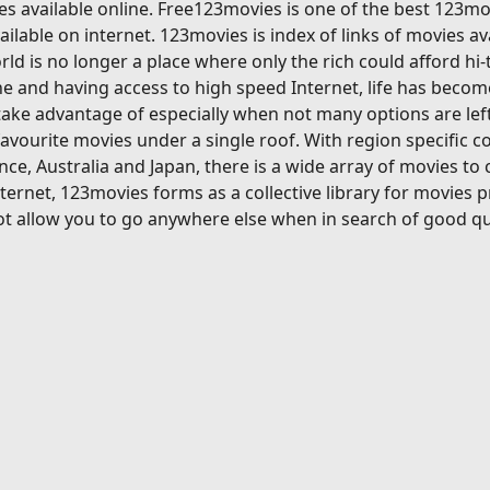
s available online. Free123movies is one of the best 123mov
ilable on internet. 123movies is index of links of movies av
ld is no longer a place where only the rich could afford hi
 and having access to high speed Internet, life has become
ake advantage of especially when not many options are left
avourite movies under a single roof. With region specific c
ce, Australia and Japan, there is a wide array of movies to
ternet, 123movies forms as a collective library for movies 
t allow you to go anywhere else when in search of good qu