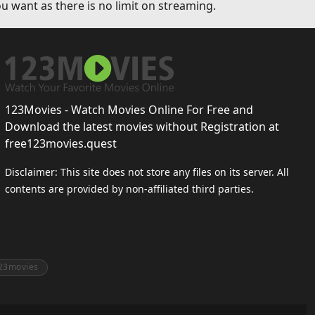
u want as there is no limit on streaming.
123Movies - Watch Movies Online For Free and
Download the latest movies without Registration at
free123movies.quest
Disclaimer: This site does not store any files on its server. All
contents are provided by non-affiliated third parties.
23movies