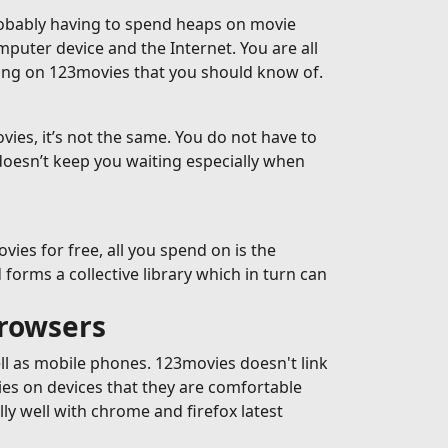
robably having to spend heaps on movie
omputer device and the Internet. You are all
ming on 123movies that you should know of.
ies, it’s not the same. You do not have to
doesn’t keep you waiting especially when
es for free, all you spend on is the
forms a collective library which in turn can
browsers
ell as mobile phones. 123movies doesn't link
ies on devices that they are comfortable
y well with chrome and firefox latest