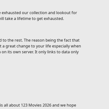
 exhausted our collection and lookout for
l take a lifetime to get exhausted.
o the rest. The reason being the fact that
t a great change to your life especially when
 its own server. It only links to data only
s is all about 123 Movies 2026 and we hope