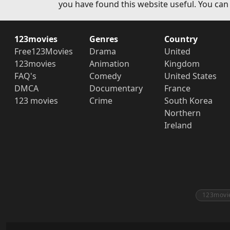
you have found this website useful. You can
123movies
Genres
Country
Free123Movies
Drama
United
123movies
Animation
Kingdom
FAQ's
Comedy
United States
DMCA
Documentary
France
123 movies
Crime
South Korea
Northern
Ireland
123movi