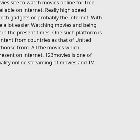
ies site to watch movies online for free.
ailable on internet. Really high speed
-tech gadgets or probably the Internet. With
 a lot easier. Watching movies and being
 in the present times. One such platform is
ontent from countries as that of United
 choose from. All the movies which
present on internet. 123movies is one of
ality online streaming of movies and TV