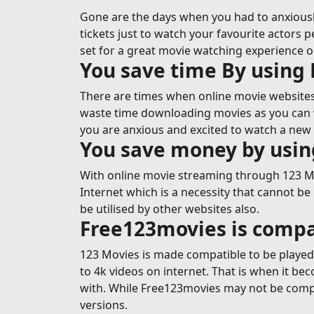
Gone are the days when you had to anxiousl
tickets just to watch your favourite actors p
set for a great movie watching experience 
You save time By using
There are times when online movie websites 
waste time downloading movies as you can wa
you are anxious and excited to watch a new 
You save money by usi
With online movie streaming through 123 Mov
Internet which is a necessity that cannot be
be utilised by other websites also.
Free123movies is compa
123 Movies is made compatible to be played o
to 4k videos on internet. That is when it b
with. While Free123movies may not be compa
versions.