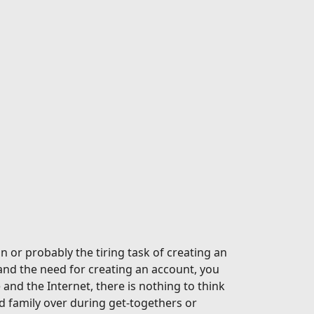
n or probably the tiring task of creating an
and the need for creating an account, you
nd the Internet, there is nothing to think
 family over during get-togethers or