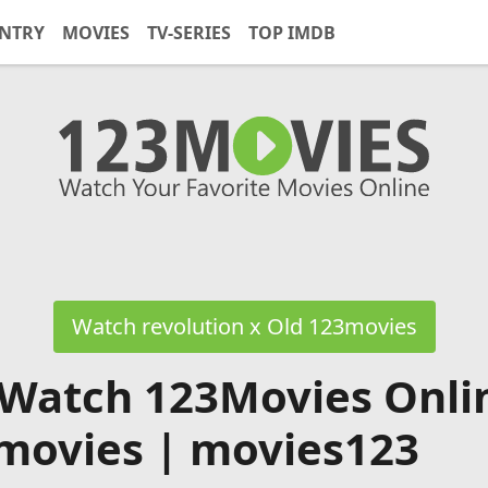
NTRY
MOVIES
TV-SERIES
TOP IMDB
Watch revolution x Old 123movies
 Watch 123Movies Onli
movies | movies123