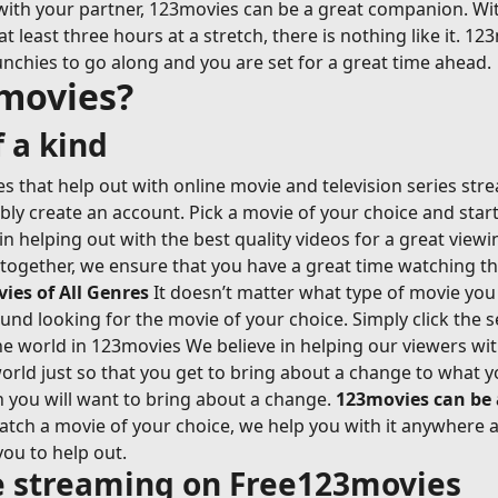
with your partner, 123movies can be a great companion. Wi
east three hours at a stretch, there is nothing like it. 123
nchies to go along and you are set for a great time ahead.
movies?
 a kind
 that help out with online movie and television series str
ably create an account. Pick a movie of your choice and sta
n helping out with the best quality videos for a great view
-together, we ensure that you have a great time watching t
es of All Genres
It doesn’t matter what type of movie you 
ound looking for the movie of your choice. Simply click the s
 world in 123movies We believe in helping our viewers with 
rld just so that you get to bring about a change to what y
n you will want to bring about a change.
123movies can be
ch a movie of your choice, we help you with it anywhere an
you to help out.
ie streaming on Free123movies