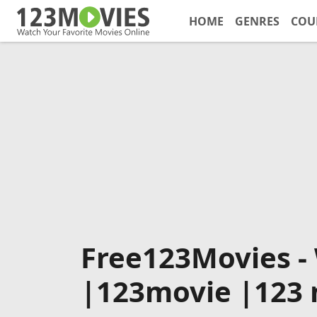
HOME
GENRES
COU
Free123Movies -
|123movie |123 