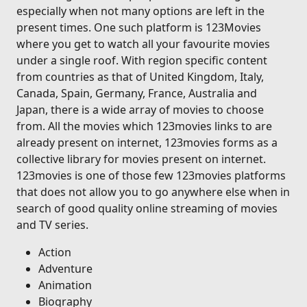
especially when not many options are left in the
present times. One such platform is 123Movies
where you get to watch all your favourite movies
under a single roof. With region specific content
from countries as that of United Kingdom, Italy,
Canada, Spain, Germany, France, Australia and
Japan, there is a wide array of movies to choose
from. All the movies which 123movies links to are
already present on internet, 123movies forms as a
collective library for movies present on internet.
123movies is one of those few 123movies platforms
that does not allow you to go anywhere else when in
search of good quality online streaming of movies
and TV series.
Action
Adventure
Animation
Biography