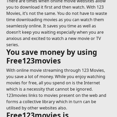
There are times when online movie websites allow
you to download it first and then watch. With 123
Movies, it’s not the same. You do not have to waste
time downloading movies as you can watch them
seamlessly online. It saves you time as well as
doesn’t keep you waiting especially when you are
anxious and excited to watch a new movie or TV
series.
You save money by using
Free123movies
With online movie streaming through 123 Movies,
you save a lot of money. While you enjoy watching
movies for free, all you spend on is the Internet
which is a necessity that cannot be ignored.
123movies links to movies present on the web and
forms a collective library which in turn can be
utilised by other websites also.
Free123movies is