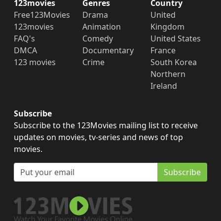
123movies
Genres
Country
Free123Movies
Drama
United
123movies
Animation
Kingdom
FAQ's
Comedy
United States
DMCA
Documentary
France
123 movies
Crime
South Korea
Northern
Ireland
Subscribe
Subscribe to the 123Movies mailing list to receive
updates on movies, tv-series and news of top
movies.
Subscribe