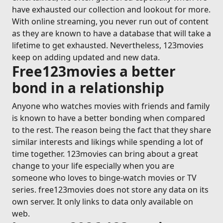
have exhausted our collection and lookout for more.
With online streaming, you never run out of content
as they are known to have a database that will take a
lifetime to get exhausted. Nevertheless, 123movies
keep on adding updated and new data.
Free123movies a better
bond in a relationship
Anyone who watches movies with friends and family
is known to have a better bonding when compared
to the rest. The reason being the fact that they share
similar interests and likings while spending a lot of
time together. 123movies can bring about a great
change to your life especially when you are
someone who loves to binge-watch movies or TV
series. free123movies does not store any data on its
own server. It only links to data only available on
web.