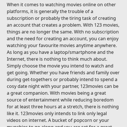
When it comes to watching movies online on other
platforms, it is generally the trouble of a
subscription or probably the tiring task of creating
an account that creates a problem. With 123 movies,
things are no longer the same. With no subscription
and the need for creating an account, you can enjoy
watching your favourite movies anytime anywhere.
As long as you have a laptop/smartphone and the
Internet, there is nothing to think much about.
Simply choose the movie you intend to watch and
get going. Whether you have friends and family over
during get-togethers or probably intend to spend a
cosy date night with your partner, 123movies can be
a great companion. With movies being a great
source of entertainment while reducing boredom
for at least three hours at a stretch, there is nothing
like it. 123movies only intends to link only legal
videos on internet. A bucket of popcorn or your