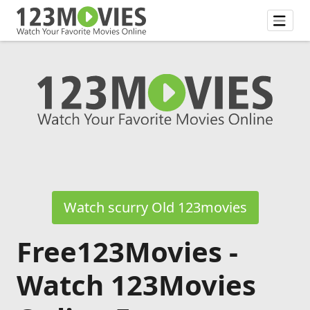
Watch scurry Old 123movies
Free123Movies -
Watch 123Movies