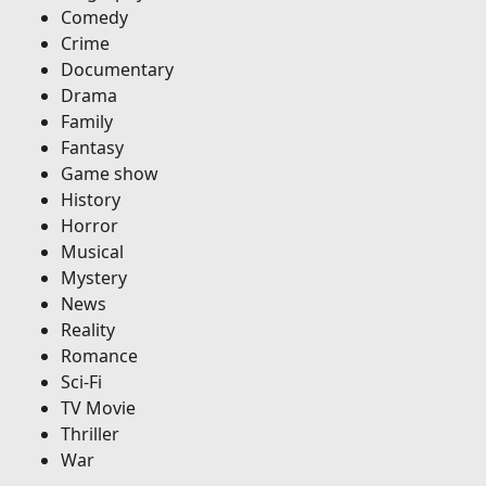
Comedy
Crime
Documentary
Drama
Family
Fantasy
Game show
History
Horror
Musical
Mystery
News
Reality
Romance
Sci-Fi
TV Movie
Thriller
War