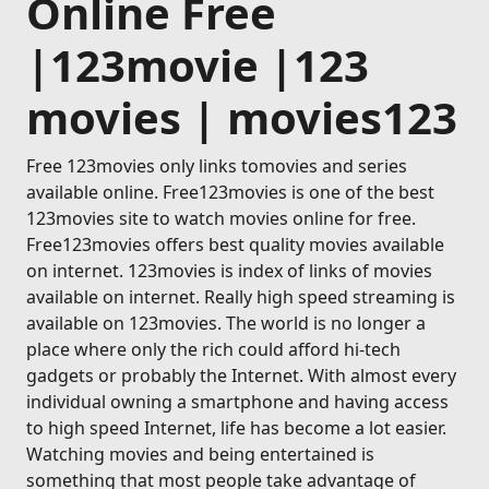
Online Free
|123movie |123
movies | movies123
Free 123movies only links tomovies and series
available online. Free123movies is one of the best
123movies site to watch movies online for free.
Free123movies offers best quality movies available
on internet. 123movies is index of links of movies
available on internet. Really high speed streaming is
available on 123movies. The world is no longer a
place where only the rich could afford hi-tech
gadgets or probably the Internet. With almost every
individual owning a smartphone and having access
to high speed Internet, life has become a lot easier.
Watching movies and being entertained is
something that most people take advantage of