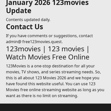
January 2026 123movies
Update
Contents updated daily.
Contact Us
If you have comments or suggestions, contact
admin@ free123movies.quest.
123movies | 123 movies |
Watch Movies Free Online
123Movies is a one-stop destination for all your
movies, TV shows, and series streaming needs. So,
this is all about 123 Movies 2026 and we hope you
have found this website useful. You can use 123
Movies free online streaming website as long as you
want as there is no limit on streaming.