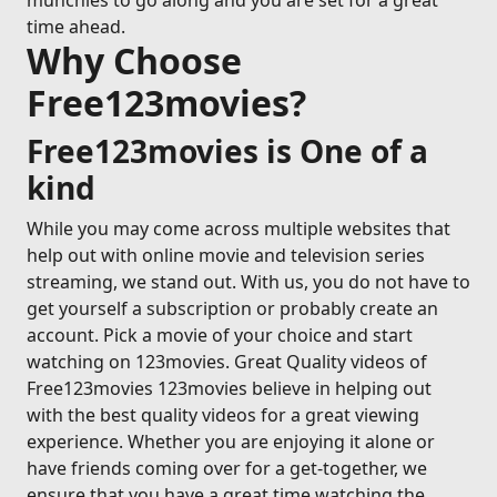
munchies to go along and you are set for a great
time ahead.
Why Choose
Free123movies?
Free123movies is One of a
kind
While you may come across multiple websites that
help out with online movie and television series
streaming, we stand out. With us, you do not have to
get yourself a subscription or probably create an
account. Pick a movie of your choice and start
watching on 123movies. Great Quality videos of
Free123movies 123movies believe in helping out
with the best quality videos for a great viewing
experience. Whether you are enjoying it alone or
have friends coming over for a get-together, we
ensure that you have a great time watching the