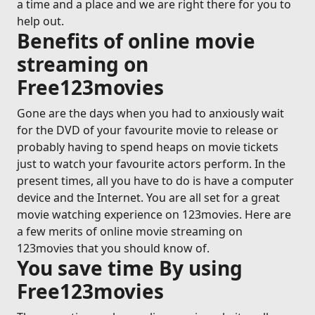
a time and a place and we are right there for you to
help out.
Benefits of online movie
streaming on
Free123movies
Gone are the days when you had to anxiously wait
for the DVD of your favourite movie to release or
probably having to spend heaps on movie tickets
just to watch your favourite actors perform. In the
present times, all you have to do is have a computer
device and the Internet. You are all set for a great
movie watching experience on 123movies. Here are
a few merits of online movie streaming on
123movies that you should know of.
You save time By using
Free123movies