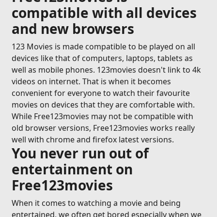
compatible with all devices
and new browsers
123 Movies is made compatible to be played on all
devices like that of computers, laptops, tablets as
well as mobile phones. 123movies doesn't link to 4k
videos on internet. That is when it becomes
convenient for everyone to watch their favourite
movies on devices that they are comfortable with.
While Free123movies may not be compatible with
old browser versions, Free123movies works really
well with chrome and firefox latest versions.
You never run out of
entertainment on
Free123movies
When it comes to watching a movie and being
entertained, we often get bored especially when we