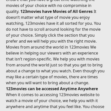
movies of your choice with no compromise in
quality.
123movies have Movies of All Genres
It
doesn’t matter what type of movie you enjoy
watching, 123movies have it all sorted for you. You
do not have to scroll around looking for the movie
of your choice. Simply click the section that you
prefer and we will help you with the right movie.
Movies from around the world in 123movies We
believe in helping our viewers with an experience
that isn’t region-specific. We help you with movies
from around the world just so that you get to bring
about a change to what you watch. Even though you
may like a certain type of movies, there are times
when you will want to bring about a change.
123movies can be accessed Anytime Anywhere
When it comes to accessing 123movies website to
watch a movie of your choice, we help you with it
anywhere and anytime that you feel like. You choose