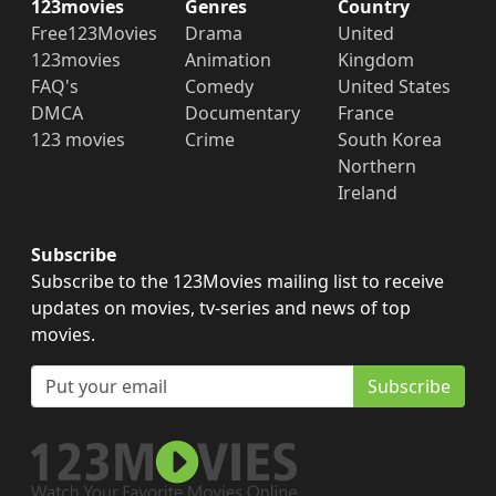
123movies
Genres
Country
Free123Movies
Drama
United
123movies
Animation
Kingdom
FAQ's
Comedy
United States
DMCA
Documentary
France
123 movies
Crime
South Korea
Northern
Ireland
Subscribe
Subscribe to the 123Movies mailing list to receive
updates on movies, tv-series and news of top
movies.
Subscribe