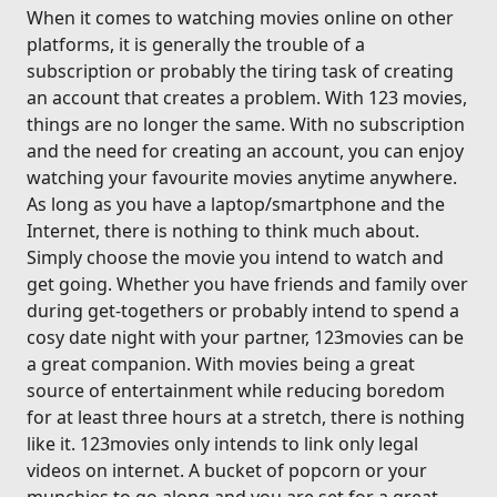
When it comes to watching movies online on other
platforms, it is generally the trouble of a
subscription or probably the tiring task of creating
an account that creates a problem. With 123 movies,
things are no longer the same. With no subscription
and the need for creating an account, you can enjoy
watching your favourite movies anytime anywhere.
As long as you have a laptop/smartphone and the
Internet, there is nothing to think much about.
Simply choose the movie you intend to watch and
get going. Whether you have friends and family over
during get-togethers or probably intend to spend a
cosy date night with your partner, 123movies can be
a great companion. With movies being a great
source of entertainment while reducing boredom
for at least three hours at a stretch, there is nothing
like it. 123movies only intends to link only legal
videos on internet. A bucket of popcorn or your