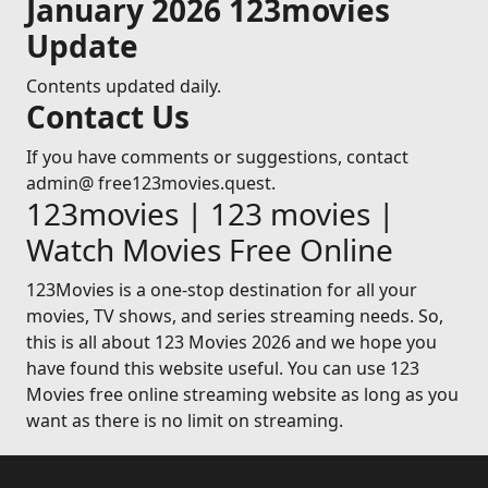
January 2026 123movies
Update
Contents updated daily.
Contact Us
If you have comments or suggestions, contact
admin@ free123movies.quest.
123movies | 123 movies |
Watch Movies Free Online
123Movies is a one-stop destination for all your
movies, TV shows, and series streaming needs. So,
this is all about 123 Movies 2026 and we hope you
have found this website useful. You can use 123
Movies free online streaming website as long as you
want as there is no limit on streaming.