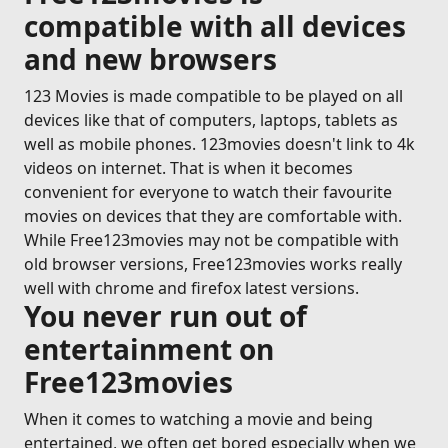
compatible with all devices
and new browsers
123 Movies is made compatible to be played on all
devices like that of computers, laptops, tablets as
well as mobile phones. 123movies doesn't link to 4k
videos on internet. That is when it becomes
convenient for everyone to watch their favourite
movies on devices that they are comfortable with.
While Free123movies may not be compatible with
old browser versions, Free123movies works really
well with chrome and firefox latest versions.
You never run out of
entertainment on
Free123movies
When it comes to watching a movie and being
entertained, we often get bored especially when we