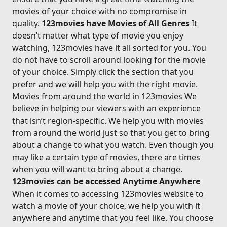
movies of your choice with no compromise in
quality.
123movies have Movies of All Genres
It
doesn’t matter what type of movie you enjoy
watching, 123movies have it all sorted for you. You
do not have to scroll around looking for the movie
of your choice. Simply click the section that you
prefer and we will help you with the right movie.
Movies from around the world in 123movies We
believe in helping our viewers with an experience
that isn’t region-specific. We help you with movies
from around the world just so that you get to bring
about a change to what you watch. Even though you
may like a certain type of movies, there are times
when you will want to bring about a change.
123movies can be accessed Anytime Anywhere
When it comes to accessing 123movies website to
watch a movie of your choice, we help you with it
anywhere and anytime that you feel like. You choose