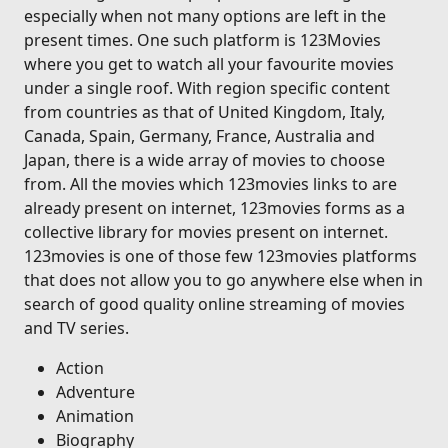
especially when not many options are left in the
present times. One such platform is 123Movies
where you get to watch all your favourite movies
under a single roof. With region specific content
from countries as that of United Kingdom, Italy,
Canada, Spain, Germany, France, Australia and
Japan, there is a wide array of movies to choose
from. All the movies which 123movies links to are
already present on internet, 123movies forms as a
collective library for movies present on internet.
123movies is one of those few 123movies platforms
that does not allow you to go anywhere else when in
search of good quality online streaming of movies
and TV series.
Action
Adventure
Animation
Biography