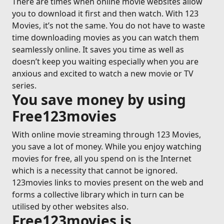
There are times when online movie websites allow
you to download it first and then watch. With 123
Movies, it’s not the same. You do not have to waste
time downloading movies as you can watch them
seamlessly online. It saves you time as well as
doesn’t keep you waiting especially when you are
anxious and excited to watch a new movie or TV
series.
You save money by using
Free123movies
With online movie streaming through 123 Movies,
you save a lot of money. While you enjoy watching
movies for free, all you spend on is the Internet
which is a necessity that cannot be ignored.
123movies links to movies present on the web and
forms a collective library which in turn can be
utilised by other websites also.
Free123movies is