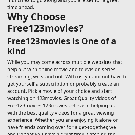
munchies to go along and you are set for a great
time ahead.
Why Choose
Free123movies?
Free123movies is One of a
kind
While you may come across multiple websites that
help out with online movie and television series
streaming, we stand out. With us, you do not have to
get yourself a subscription or probably create an
account. Pick a movie of your choice and start
watching on 123movies. Great Quality videos of
Free123movies 123movies believe in helping out
with the best quality videos for a great viewing
experience. Whether you are enjoying it alone or
have friends coming over for a get-together, we
ensure that you have a great time watching the