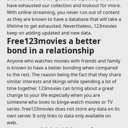
have exhausted our collection and lookout for more.
With online streaming, you never run out of content
as they are known to have a database that will take a
lifetime to get exhausted. Nevertheless, 123movies
keep on adding updated and new data.
Free123movies a better
bond in a relationship
Anyone who watches movies with friends and family
is known to have a better bonding when compared
to the rest. The reason being the fact that they share
similar interests and likings while spending a lot of
time together. 123movies can bring about a great
change to your life especially when you are
someone who loves to binge-watch movies or TV
series. free123movies does not store any data on its
own server. It only links to data only available on
web.