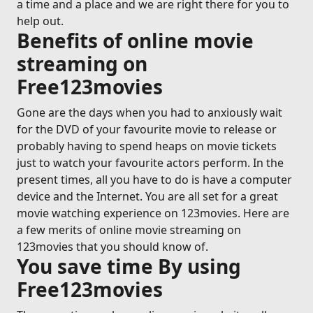
a time and a place and we are right there for you to
help out.
Benefits of online movie
streaming on
Free123movies
Gone are the days when you had to anxiously wait
for the DVD of your favourite movie to release or
probably having to spend heaps on movie tickets
just to watch your favourite actors perform. In the
present times, all you have to do is have a computer
device and the Internet. You are all set for a great
movie watching experience on 123movies. Here are
a few merits of online movie streaming on
123movies that you should know of.
You save time By using
Free123movies