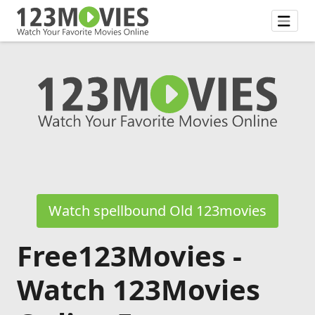
Watch spellbound Old 123movies
Free123Movies -
Watch 123Movies