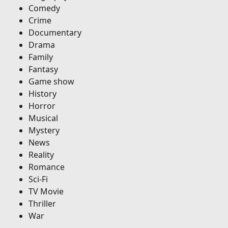
Comedy
Crime
Documentary
Drama
Family
Fantasy
Game show
History
Horror
Musical
Mystery
News
Reality
Romance
Sci-Fi
TV Movie
Thriller
War