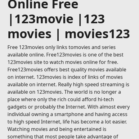
Online Free
|123movie |123
movies | movies123
Free 123movies only links tomovies and series
available online. Free123movies is one of the best
123movies site to watch movies online for free.
Free123movies offers best quality movies available
on internet. 123movies is index of links of movies
available on internet. Really high speed streaming is
available on 123movies. The world is no longer a
place where only the rich could afford hi-tech
gadgets or probably the Internet. With almost every
individual owning a smartphone and having access
to high speed Internet, life has become a lot easier.
Watching movies and being entertained is
something that most people take advantage of