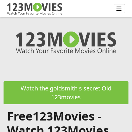
Watch the goldsmith s secret Old
123movies
Free123Movies -
Watch 123Movies