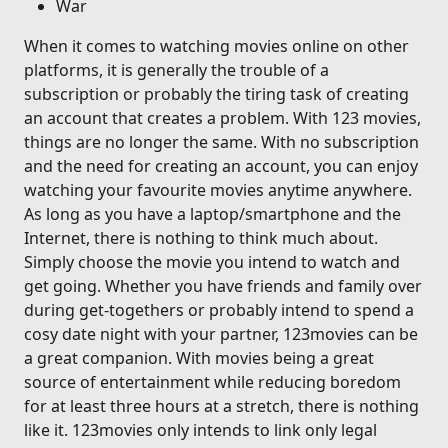
War
When it comes to watching movies online on other
platforms, it is generally the trouble of a
subscription or probably the tiring task of creating
an account that creates a problem. With 123 movies,
things are no longer the same. With no subscription
and the need for creating an account, you can enjoy
watching your favourite movies anytime anywhere.
As long as you have a laptop/smartphone and the
Internet, there is nothing to think much about.
Simply choose the movie you intend to watch and
get going. Whether you have friends and family over
during get-togethers or probably intend to spend a
cosy date night with your partner, 123movies can be
a great companion. With movies being a great
source of entertainment while reducing boredom
for at least three hours at a stretch, there is nothing
like it. 123movies only intends to link only legal