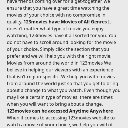
have friends coming over for a get-together, we
ensure that you have a great time watching the
movies of your choice with no compromise in
quality.
123movies have Movies of All Genres
It
doesn’t matter what type of movie you enjoy
watching, 123movies have it all sorted for you. You
do not have to scroll around looking for the movie
of your choice. Simply click the section that you
prefer and we will help you with the right movie.
Movies from around the world in 123movies We
believe in helping our viewers with an experience
that isn’t region-specific. We help you with movies
from around the world just so that you get to bring
about a change to what you watch. Even though you
may like a certain type of movies, there are times
when you will want to bring about a change.
123movies can be accessed Anytime Anywhere
When it comes to accessing 123movies website to
watch a movie of your choice, we help you with it