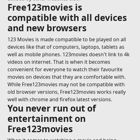
Free123movies is
compatible with all devices
and new browsers
123 Movies is made compatible to be played on all
devices like that of computers, laptops, tablets as
well as mobile phones. 123movies doesn't link to 4k
videos on internet. That is when it becomes
convenient for everyone to watch their favourite
movies on devices that they are comfortable with.
While Free123movies may not be compatible with
old browser versions, Free123movies works really
well with chrome and firefox latest versions.
You never run out of
entertainment on
Free123movies