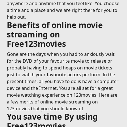
anywhere and anytime that you feel like. You choose
a time and a place and we are right there for you to
help out.
Benefits of online movie
streaming on
Free123movies
Gone are the days when you had to anxiously wait
for the DVD of your favourite movie to release or
probably having to spend heaps on movie tickets
just to watch your favourite actors perform. In the
present times, all you have to do is have a computer
device and the Internet. You are all set for a great
movie watching experience on 123movies. Here are
a few merits of online movie streaming on
123movies that you should know of.
You save time By using
Free123movies