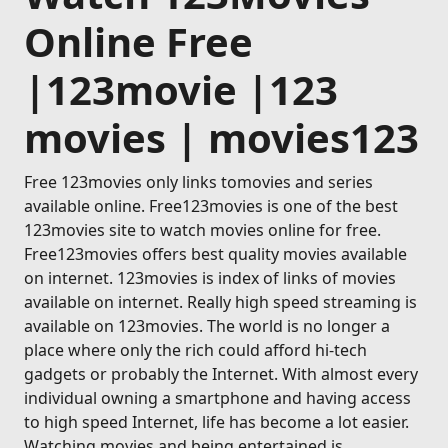
Online Free
|123movie |123
movies | movies123
Free 123movies only links tomovies and series
available online. Free123movies is one of the best
123movies site to watch movies online for free.
Free123movies offers best quality movies available
on internet. 123movies is index of links of movies
available on internet. Really high speed streaming is
available on 123movies. The world is no longer a
place where only the rich could afford hi-tech
gadgets or probably the Internet. With almost every
individual owning a smartphone and having access
to high speed Internet, life has become a lot easier.
Watching movies and being entertained is