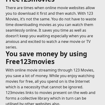
There are times when online movie websites allow
you to download it first and then watch. With 123
Movies, it’s not the same. You do not have to waste
time downloading movies as you can watch them
seamlessly online. It saves you time as well as
doesn’t keep you waiting especially when you are
anxious and excited to watch a new movie or TV
series.
You save money by using
Free123movies
With online movie streaming through 123 Movies,
you save a lot of money. While you enjoy watching
movies for free, all you spend on is the Internet
which is a necessity that cannot be ignored.
123movies links to movies present on the web and
forms a collective library which in turn can be
utilised by other websites also.