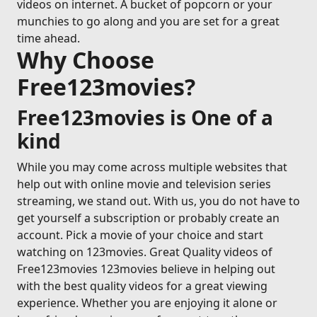
videos on internet. A bucket of popcorn or your
munchies to go along and you are set for a great
time ahead.
Why Choose
Free123movies?
Free123movies is One of a
kind
While you may come across multiple websites that
help out with online movie and television series
streaming, we stand out. With us, you do not have to
get yourself a subscription or probably create an
account. Pick a movie of your choice and start
watching on 123movies. Great Quality videos of
Free123movies 123movies believe in helping out
with the best quality videos for a great viewing
experience. Whether you are enjoying it alone or