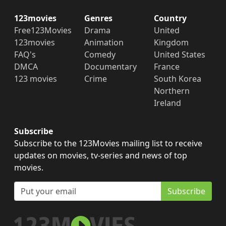
123movies
Genres
Country
Free123Movies
Drama
United
123movies
Animation
Kingdom
FAQ's
Comedy
United States
DMCA
Documentary
France
123 movies
Crime
South Korea
Northern
Ireland
Subscribe
Subscribe to the 123Movies mailing list to receive
updates on movies, tv-series and news of top
movies.
Subscribe