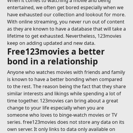
When it comes to watching a movie and being
entertained, we often get bored especially when we
have exhausted our collection and lookout for more.
With online streaming, you never run out of content
as they are known to have a database that will take a
lifetime to get exhausted. Nevertheless, 123movies
keep on adding updated and new data.
Free123movies a better
bond in a relationship
Anyone who watches movies with friends and family
is known to have a better bonding when compared
to the rest. The reason being the fact that they share
similar interests and likings while spending a lot of
time together. 123movies can bring about a great
change to your life especially when you are
someone who loves to binge-watch movies or TV
series. free123movies does not store any data on its
own server. It only links to data only available on