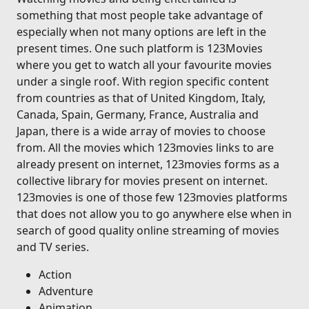
something that most people take advantage of
especially when not many options are left in the
present times. One such platform is 123Movies
where you get to watch all your favourite movies
under a single roof. With region specific content
from countries as that of United Kingdom, Italy,
Canada, Spain, Germany, France, Australia and
Japan, there is a wide array of movies to choose
from. All the movies which 123movies links to are
already present on internet, 123movies forms as a
collective library for movies present on internet.
123movies is one of those few 123movies platforms
that does not allow you to go anywhere else when in
search of good quality online streaming of movies
and TV series.
Action
Adventure
Animation