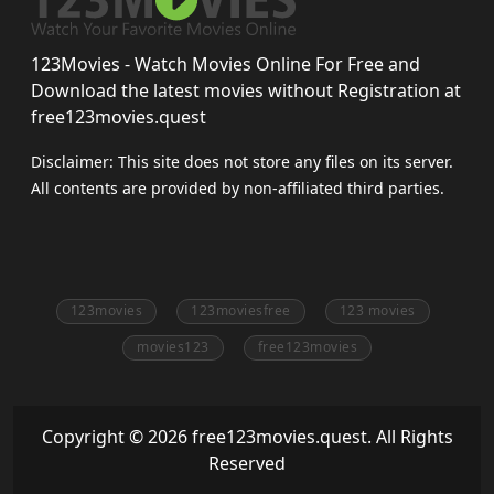
123Movies - Watch Movies Online For Free and
Download the latest movies without Registration at
free123movies.quest
Disclaimer: This site does not store any files on its server.
All contents are provided by non-affiliated third parties.
123movies
123moviesfree
123 movies
movies123
free123movies
Copyright © 2026 free123movies.quest. All Rights
Reserved