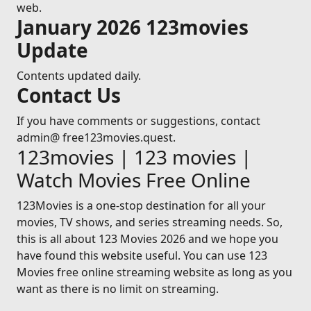
web.
January 2026 123movies
Update
Contents updated daily.
Contact Us
If you have comments or suggestions, contact
admin@ free123movies.quest.
123movies | 123 movies |
Watch Movies Free Online
123Movies is a one-stop destination for all your
movies, TV shows, and series streaming needs. So,
this is all about 123 Movies 2026 and we hope you
have found this website useful. You can use 123
Movies free online streaming website as long as you
want as there is no limit on streaming.