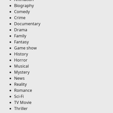
Biography
Comedy
Crime
Documentary
Drama
Family
Fantasy
Game show
History
Horror
Musical
Mystery
News
Reality
Romance
Sci-Fi
TV Movie
Thriller