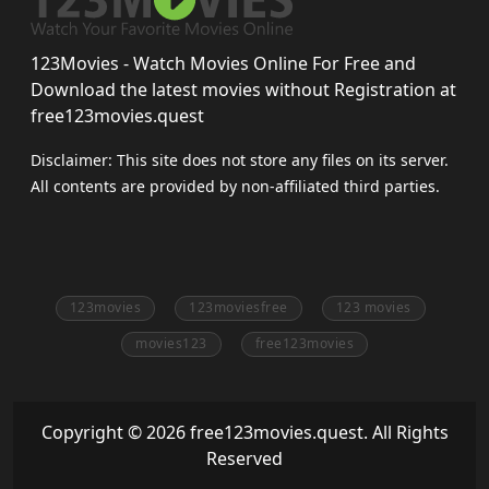
123Movies - Watch Movies Online For Free and
Download the latest movies without Registration at
free123movies.quest
Disclaimer: This site does not store any files on its server.
All contents are provided by non-affiliated third parties.
123movies
123moviesfree
123 movies
movies123
free123movies
Copyright © 2026 free123movies.quest. All Rights
Reserved