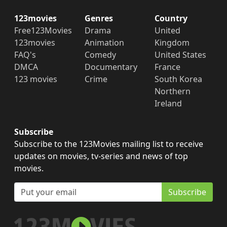
123movies
Genres
Country
Free123Movies
Drama
United
123movies
Animation
Kingdom
FAQ's
Comedy
United States
DMCA
Documentary
France
123 movies
Crime
South Korea
Northern
Ireland
Subscribe
Subscribe to the 123Movies mailing list to receive
updates on movies, tv-series and news of top
movies.
Subscribe