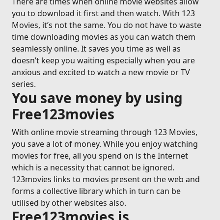
There are times when online movie websites allow
you to download it first and then watch. With 123
Movies, it’s not the same. You do not have to waste
time downloading movies as you can watch them
seamlessly online. It saves you time as well as
doesn’t keep you waiting especially when you are
anxious and excited to watch a new movie or TV
series.
You save money by using
Free123movies
With online movie streaming through 123 Movies,
you save a lot of money. While you enjoy watching
movies for free, all you spend on is the Internet
which is a necessity that cannot be ignored.
123movies links to movies present on the web and
forms a collective library which in turn can be
utilised by other websites also.
Free123movies is