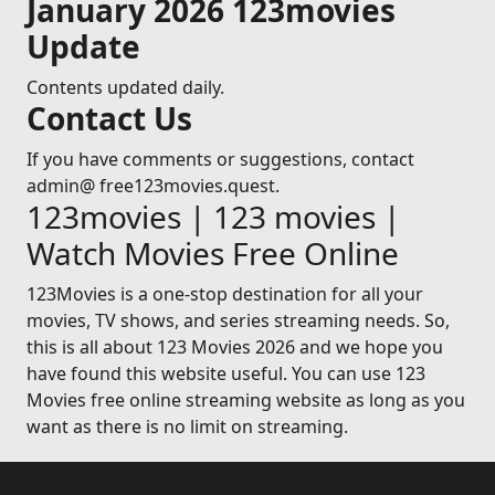
January 2026 123movies
Update
Contents updated daily.
Contact Us
If you have comments or suggestions, contact
admin@ free123movies.quest.
123movies | 123 movies |
Watch Movies Free Online
123Movies is a one-stop destination for all your
movies, TV shows, and series streaming needs. So,
this is all about 123 Movies 2026 and we hope you
have found this website useful. You can use 123
Movies free online streaming website as long as you
want as there is no limit on streaming.