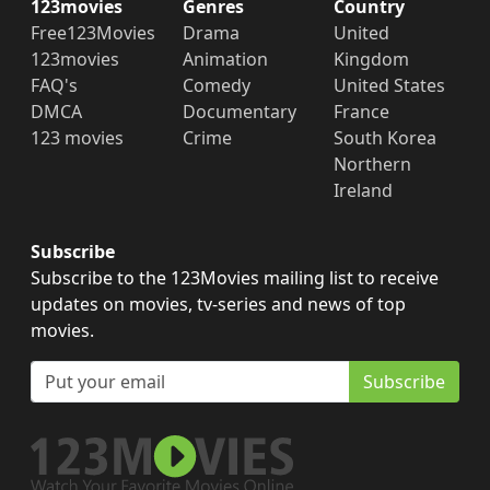
123movies
Genres
Country
Free123Movies
Drama
United
123movies
Animation
Kingdom
FAQ's
Comedy
United States
DMCA
Documentary
France
123 movies
Crime
South Korea
Northern
Ireland
Subscribe
Subscribe to the 123Movies mailing list to receive
updates on movies, tv-series and news of top
movies.
Subscribe