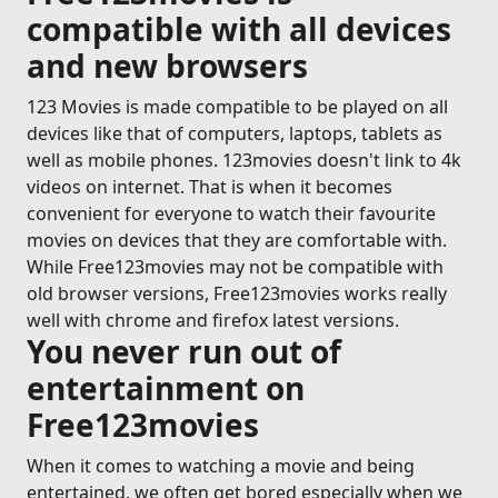
compatible with all devices
and new browsers
123 Movies is made compatible to be played on all
devices like that of computers, laptops, tablets as
well as mobile phones. 123movies doesn't link to 4k
videos on internet. That is when it becomes
convenient for everyone to watch their favourite
movies on devices that they are comfortable with.
While Free123movies may not be compatible with
old browser versions, Free123movies works really
well with chrome and firefox latest versions.
You never run out of
entertainment on
Free123movies
When it comes to watching a movie and being
entertained, we often get bored especially when we