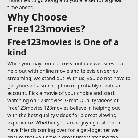
munchies to go along and you are set for a great
time ahead.
Why Choose
Free123movies?
Free123movies is One of a
kind
While you may come across multiple websites that
help out with online movie and television series
streaming, we stand out. With us, you do not have to
get yourself a subscription or probably create an
account. Pick a movie of your choice and start
watching on 123movies. Great Quality videos of
Free123movies 123movies believe in helping out
with the best quality videos for a great viewing
experience. Whether you are enjoying it alone or
have friends coming over for a get-together, we
ensure that you have a great time watching the