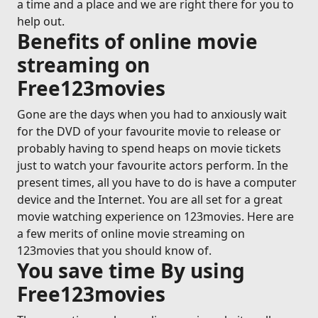
a time and a place and we are right there for you to
help out.
Benefits of online movie
streaming on
Free123movies
Gone are the days when you had to anxiously wait
for the DVD of your favourite movie to release or
probably having to spend heaps on movie tickets
just to watch your favourite actors perform. In the
present times, all you have to do is have a computer
device and the Internet. You are all set for a great
movie watching experience on 123movies. Here are
a few merits of online movie streaming on
123movies that you should know of.
You save time By using
Free123movies