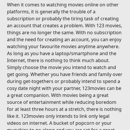
When it comes to watching movies online on other
platforms, it is generally the trouble of a
subscription or probably the tiring task of creating
an account that creates a problem. With 123 movies,
things are no longer the same. With no subscription
and the need for creating an account, you can enjoy
watching your favourite movies anytime anywhere.
As long as you have a laptop/smartphone and the
Internet, there is nothing to think much about.
Simply choose the movie you intend to watch and
get going. Whether you have friends and family over
during get-togethers or probably intend to spend a
cosy date night with your partner, 123movies can be
a great companion. With movies being a great
source of entertainment while reducing boredom
for at least three hours at a stretch, there is nothing
like it. 123movies only intends to link only legal
videos on internet. A bucket of popcorn or your