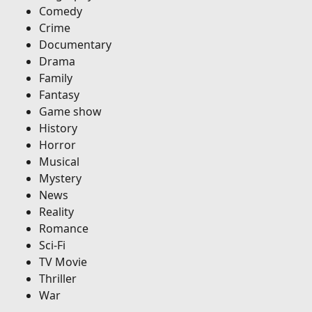
Comedy
Crime
Documentary
Drama
Family
Fantasy
Game show
History
Horror
Musical
Mystery
News
Reality
Romance
Sci-Fi
TV Movie
Thriller
War