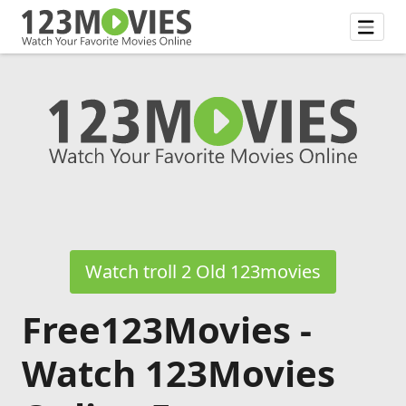
Watch troll 2 Old 123movies
Free123Movies -
Watch 123Movies