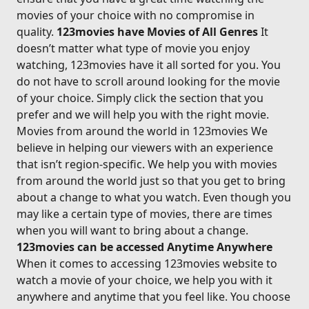
movies of your choice with no compromise in
quality.
123movies have Movies of All Genres
It
doesn’t matter what type of movie you enjoy
watching, 123movies have it all sorted for you. You
do not have to scroll around looking for the movie
of your choice. Simply click the section that you
prefer and we will help you with the right movie.
Movies from around the world in 123movies We
believe in helping our viewers with an experience
that isn’t region-specific. We help you with movies
from around the world just so that you get to bring
about a change to what you watch. Even though you
may like a certain type of movies, there are times
when you will want to bring about a change.
123movies can be accessed Anytime Anywhere
When it comes to accessing 123movies website to
watch a movie of your choice, we help you with it
anywhere and anytime that you feel like. You choose