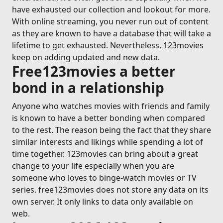
have exhausted our collection and lookout for more.
With online streaming, you never run out of content
as they are known to have a database that will take a
lifetime to get exhausted. Nevertheless, 123movies
keep on adding updated and new data.
Free123movies a better
bond in a relationship
Anyone who watches movies with friends and family
is known to have a better bonding when compared
to the rest. The reason being the fact that they share
similar interests and likings while spending a lot of
time together. 123movies can bring about a great
change to your life especially when you are
someone who loves to binge-watch movies or TV
series. free123movies does not store any data on its
own server. It only links to data only available on
web.