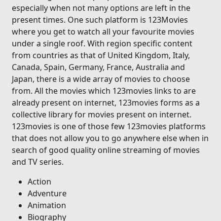
especially when not many options are left in the
present times. One such platform is 123Movies
where you get to watch all your favourite movies
under a single roof. With region specific content
from countries as that of United Kingdom, Italy,
Canada, Spain, Germany, France, Australia and
Japan, there is a wide array of movies to choose
from. All the movies which 123movies links to are
already present on internet, 123movies forms as a
collective library for movies present on internet.
123movies is one of those few 123movies platforms
that does not allow you to go anywhere else when in
search of good quality online streaming of movies
and TV series.
Action
Adventure
Animation
Biography