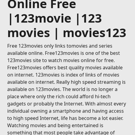
Online Free
|123movie |123
movies | movies123
Free 123movies only links tomovies and series
available online. Free123movies is one of the best
123movies site to watch movies online for free.
Free123movies offers best quality movies available
on internet. 123movies is index of links of movies
available on internet. Really high speed streaming is
available on 123movies. The world is no longer a
place where only the rich could afford hi-tech
gadgets or probably the Internet. With almost every
individual owning a smartphone and having access
to high speed Internet, life has become a lot easier.
Watching movies and being entertained is
something that most people take advantage of