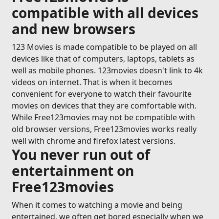
compatible with all devices
and new browsers
123 Movies is made compatible to be played on all
devices like that of computers, laptops, tablets as
well as mobile phones. 123movies doesn't link to 4k
videos on internet. That is when it becomes
convenient for everyone to watch their favourite
movies on devices that they are comfortable with.
While Free123movies may not be compatible with
old browser versions, Free123movies works really
well with chrome and firefox latest versions.
You never run out of
entertainment on
Free123movies
When it comes to watching a movie and being
entertained, we often get bored especially when we