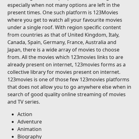
especially when not many options are left in the
present times. One such platform is 123Movies
where you get to watch all your favourite movies
under a single roof. With region specific content
from countries as that of United Kingdom, Italy,
Canada, Spain, Germany, France, Australia and
Japan, there is a wide array of movies to choose
from. All the movies which 123movies links to are
already present on internet, 123movies forms as a
collective library for movies present on internet.
123movies is one of those few 123movies platforms
that does not allow you to go anywhere else when in
search of good quality online streaming of movies
and TV series.
Action
Adventure
Animation
Biography