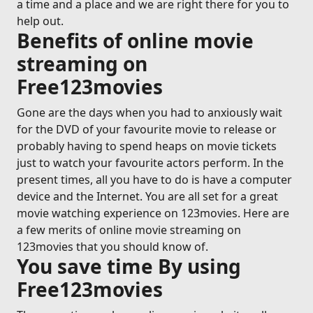
a time and a place and we are right there for you to
help out.
Benefits of online movie
streaming on
Free123movies
Gone are the days when you had to anxiously wait
for the DVD of your favourite movie to release or
probably having to spend heaps on movie tickets
just to watch your favourite actors perform. In the
present times, all you have to do is have a computer
device and the Internet. You are all set for a great
movie watching experience on 123movies. Here are
a few merits of online movie streaming on
123movies that you should know of.
You save time By using
Free123movies