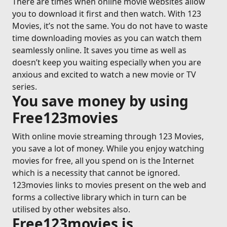
There are times when online movie websites allow
you to download it first and then watch. With 123
Movies, it’s not the same. You do not have to waste
time downloading movies as you can watch them
seamlessly online. It saves you time as well as
doesn’t keep you waiting especially when you are
anxious and excited to watch a new movie or TV
series.
You save money by using
Free123movies
With online movie streaming through 123 Movies,
you save a lot of money. While you enjoy watching
movies for free, all you spend on is the Internet
which is a necessity that cannot be ignored.
123movies links to movies present on the web and
forms a collective library which in turn can be
utilised by other websites also.
Free123movies is