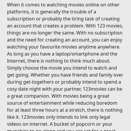
When it comes to watching movies online on other
platforms, it is generally the trouble of a
subscription or probably the tiring task of creating
an account that creates a problem. With 123 movies,
things are no longer the same. With no subscription
and the need for creating an account, you can enjoy
watching your favourite movies anytime anywhere.
As long as you have a laptop/smartphone and the
Internet, there is nothing to think much about.
Simply choose the movie you intend to watch and
get going. Whether you have friends and family over
during get-togethers or probably intend to spend a
cosy date night with your partner, 123movies can be
a great companion. With movies being a great
source of entertainment while reducing boredom
for at least three hours at a stretch, there is nothing
like it. 123movies only intends to link only legal
videos on internet. A bucket of popcorn or your