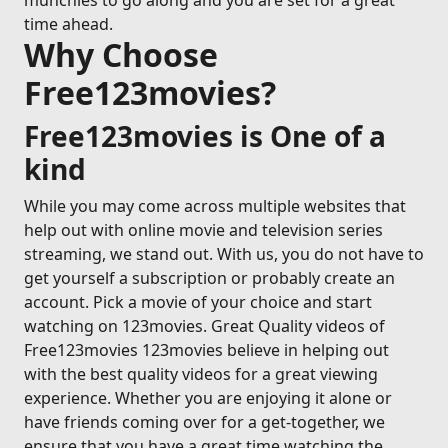
munchies to go along and you are set for a great
time ahead.
Why Choose
Free123movies?
Free123movies is One of a
kind
While you may come across multiple websites that
help out with online movie and television series
streaming, we stand out. With us, you do not have to
get yourself a subscription or probably create an
account. Pick a movie of your choice and start
watching on 123movies. Great Quality videos of
Free123movies 123movies believe in helping out
with the best quality videos for a great viewing
experience. Whether you are enjoying it alone or
have friends coming over for a get-together, we
ensure that you have a great time watching the