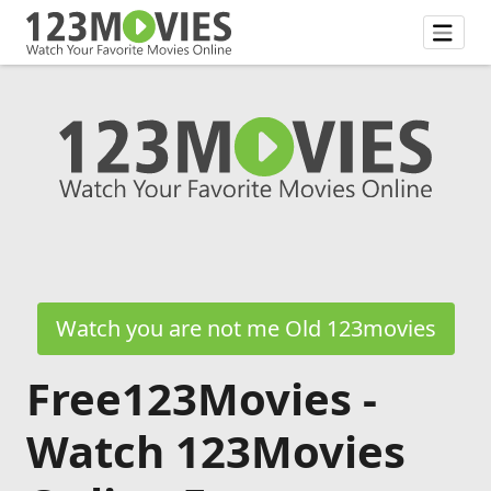
Watch you are not me Old 123movies
Free123Movies -
Watch 123Movies