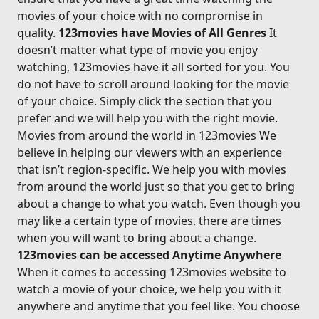
movies of your choice with no compromise in
quality.
123movies have Movies of All Genres
It
doesn’t matter what type of movie you enjoy
watching, 123movies have it all sorted for you. You
do not have to scroll around looking for the movie
of your choice. Simply click the section that you
prefer and we will help you with the right movie.
Movies from around the world in 123movies We
believe in helping our viewers with an experience
that isn’t region-specific. We help you with movies
from around the world just so that you get to bring
about a change to what you watch. Even though you
may like a certain type of movies, there are times
when you will want to bring about a change.
123movies can be accessed Anytime Anywhere
When it comes to accessing 123movies website to
watch a movie of your choice, we help you with it
anywhere and anytime that you feel like. You choose