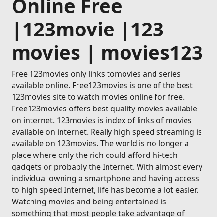
Online Free
|123movie |123
movies | movies123
Free 123movies only links tomovies and series
available online. Free123movies is one of the best
123movies site to watch movies online for free.
Free123movies offers best quality movies available
on internet. 123movies is index of links of movies
available on internet. Really high speed streaming is
available on 123movies. The world is no longer a
place where only the rich could afford hi-tech
gadgets or probably the Internet. With almost every
individual owning a smartphone and having access
to high speed Internet, life has become a lot easier.
Watching movies and being entertained is
something that most people take advantage of