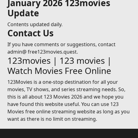
January 2026 123movies
Update
Contents updated daily.
Contact Us
If you have comments or suggestions, contact
admin@ free123movies.quest.
123movies | 123 movies |
Watch Movies Free Online
123Movies is a one-stop destination for all your
movies, TV shows, and series streaming needs. So,
this is all about 123 Movies 2026 and we hope you
have found this website useful. You can use 123
Movies free online streaming website as long as you
want as there is no limit on streaming.