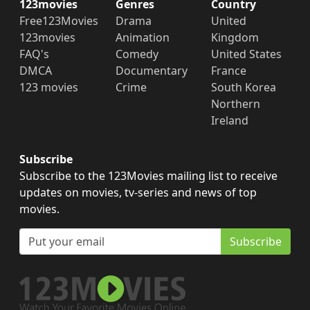
123movies
Genres
Country
Free123Movies
Drama
United
123movies
Animation
Kingdom
FAQ's
Comedy
United States
DMCA
Documentary
France
123 movies
Crime
South Korea
Northern
Ireland
Subscribe
Subscribe to the 123Movies mailing list to receive
updates on movies, tv-series and news of top
movies.
Subscribe