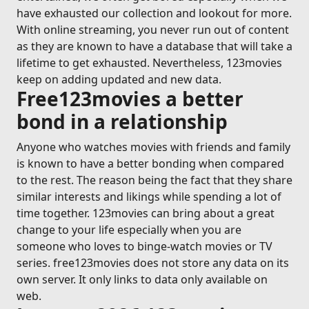
have exhausted our collection and lookout for more.
With online streaming, you never run out of content
as they are known to have a database that will take a
lifetime to get exhausted. Nevertheless, 123movies
keep on adding updated and new data.
Free123movies a better
bond in a relationship
Anyone who watches movies with friends and family
is known to have a better bonding when compared
to the rest. The reason being the fact that they share
similar interests and likings while spending a lot of
time together. 123movies can bring about a great
change to your life especially when you are
someone who loves to binge-watch movies or TV
series. free123movies does not store any data on its
own server. It only links to data only available on
web.