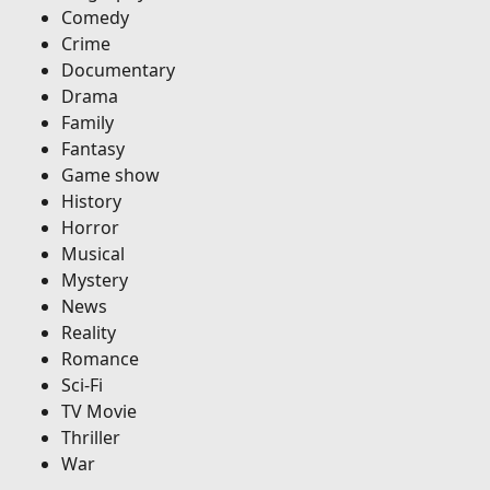
Comedy
Crime
Documentary
Drama
Family
Fantasy
Game show
History
Horror
Musical
Mystery
News
Reality
Romance
Sci-Fi
TV Movie
Thriller
War