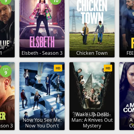
9
10
ue -
1
Elsbeth - Season 3
Chicken Town
FBI
HD
HD
EPS
9
Wake Up Dead
Now You See Me:
Man: A Knives Out
A
ason 3
Now You Don't
Mystery
C