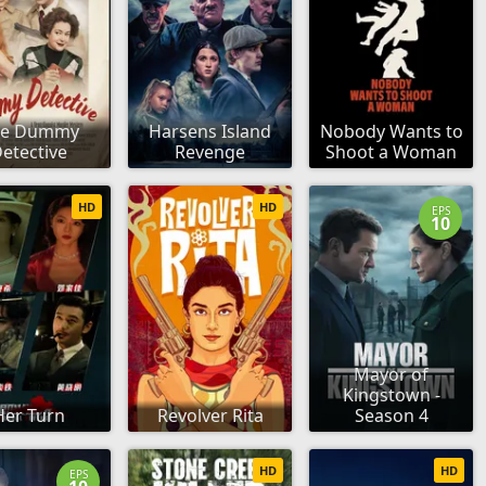
he Dummy
Harsens Island
Nobody Wants to
etective
Revenge
Shoot a Woman
HD
HD
EPS
10
Mayor of
Kingstown -
Her Turn
Revolver Rita
Season 4
HD
HD
EPS