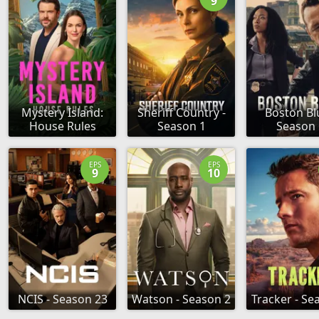
9
Mystery Island:
Sheriff Country -
Boston Bl
House Rules
Season 1
Season 
EPS
EPS
9
10
NCIS - Season 23
Watson - Season 2
Tracker - Se