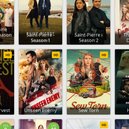
ine
eason
Saint-Pierre -
Saint-Pierre -
T
Season 1
Season 2
D
HD
HD
HD
rvest
Unseen Enemy
Sew Torn
HD
EPS
EPS