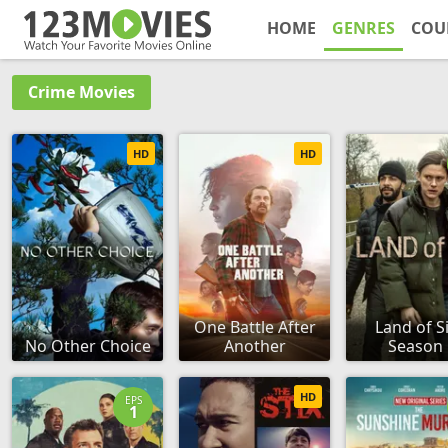
HOME
GENRES
COU
Crime Movies
HD
HD
One Battle After
Land of Si
No Other Choice
Another
Season 
HD
EPS
1