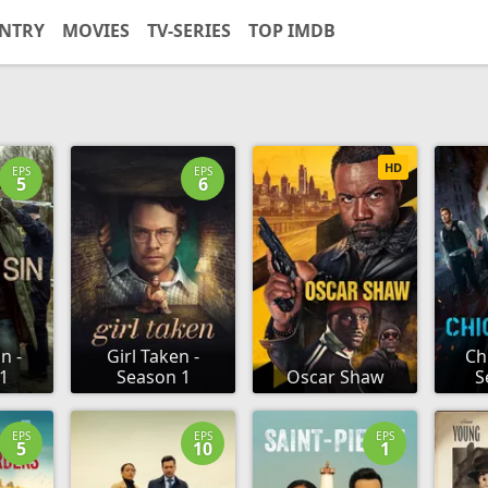
NTRY
MOVIES
TV-SERIES
TOP IMDB
HD
EPS
EPS
5
6
n -
Girl Taken -
Ch
1
Season 1
Oscar Shaw
S
EPS
EPS
EPS
5
10
1