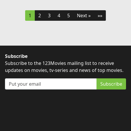
1
2
3
4
5
Next »
»»
Subscribe
Subscribe to the 123Movies mailing list to receive
updates on movies, tv-series and news of top movies.
Subscribe