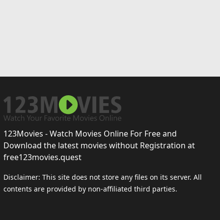
123Movies - Watch Movies Online For Free and
Download the latest movies without Registration at
free123movies.quest
Disclaimer: This site does not store any files on its server. All
contents are provided by non-affiliated third parties.