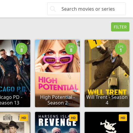
FILTER
EPS
EPS
EPS
8
8
1
icago PD -
High Potential -
Will Trent - Season
eason 13
Season 2
4
HD
HD
HD