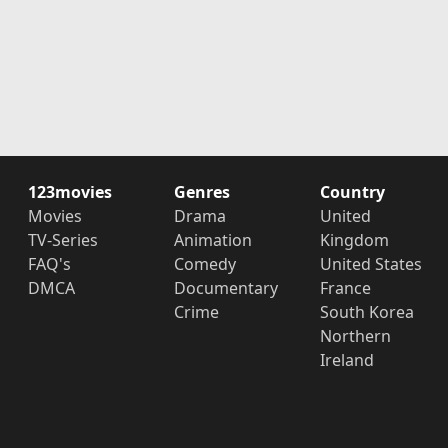
123movies
Genres
Country
Movies
Drama
United
TV-Series
Animation
Kingdom
FAQ's
Comedy
United States
DMCA
Documentary
France
Crime
South Korea
Northern
Ireland