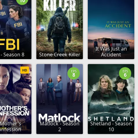
10
It Was Just an
 - Season 8
Stone Creek Killer
Accident
HD
EPS
EPS
8
6
 Mother's
Matlock - Season
Shetland - Season
onfession
2
10