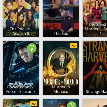
The Sunsh
The Rookie -
Murders - S
Season 8
The Stix
1
HD
EPS
9
Power Book IV:
Murder in
Force - Season 3
Monaco
Strange Ha
HD
EPS