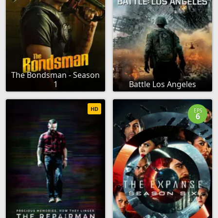
The Bondsman - Season
1
Battle Los Angeles
HD
EPS
6