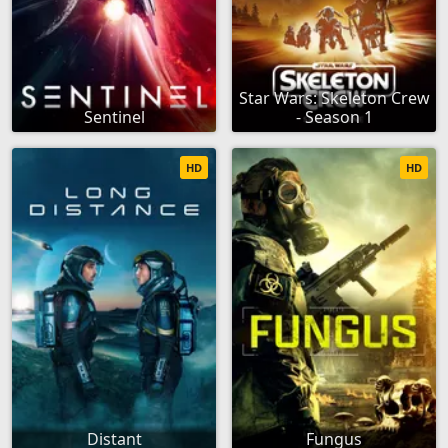
Star Wars: Skeleton Crew
Sentinel
- Season 1
HD
HD
Distant
Fungus