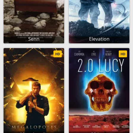
Senn
Elevation
HD
HD