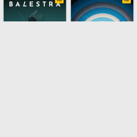
Balestra
Omni Loop
1
2
3
4
5
Next »
»»