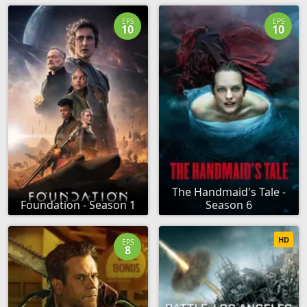
EPS
EPS
10
10
The Handmaid's Tale -
Foundation - Season 1
Season 6
HD
EPS
8