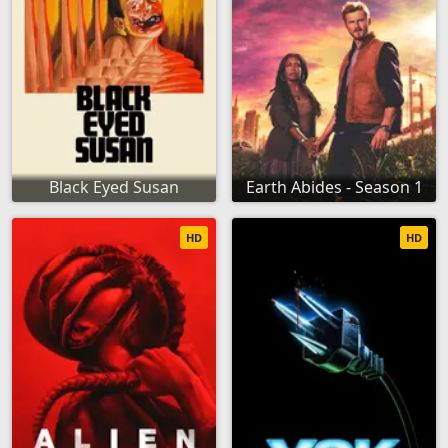
Black Eyed Susan
Earth Abides - Season 1
HD
HD