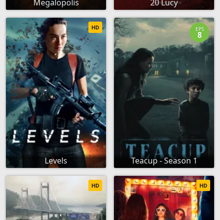
Megalopolis
20 Lucy
HD
EPS
8
Levels
Teacup - Season 1
HD
HD