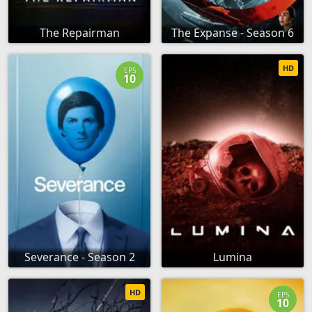
The Repairman
The Expanse - Season 6
HD
EPS
10
Severance - Season 2
Lumina
HD
EPS
10