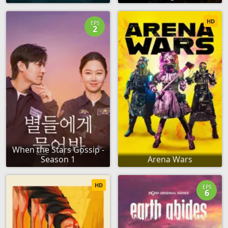
HD
EPS
2
When the Stars Gossip -
Season 1
Arena Wars
HD
EPS
6