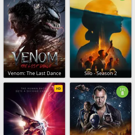
Venom: The Last Dance
Silo - Season 2
HD
EPS
8