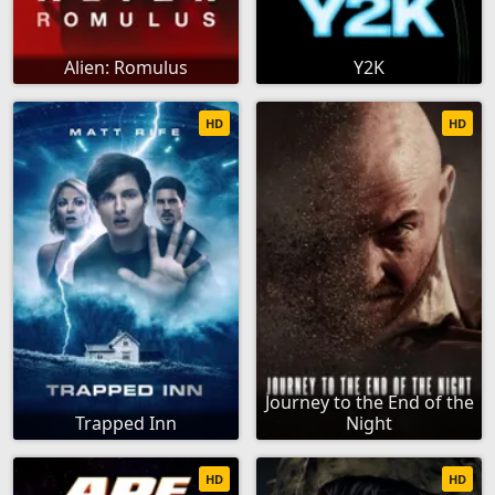
Alien: Romulus
Y2K
HD
HD
Journey to the End of the
Trapped Inn
Night
HD
HD