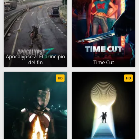
Apocalypse Z: El principio
del fin
Time Cut
HD
HD