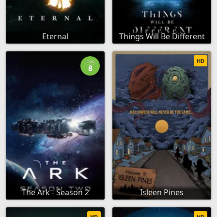
Eternal
Things Will Be Different
HD
EPS
8
The Ark - Season 2
Isleen Pines
HD
HD