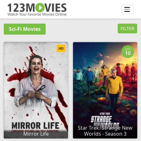
Sci-Fi Movies
FILTER
HD
EPS
10
Star Trek: Strange New
Mirror Life
Worlds - Season 3