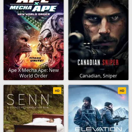
Ape X Mecha Ape: New
World Order
Canadian, Sniper
HD
HD