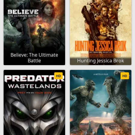
Believe: The Ultimate
Battle
Hunting Jessica Brok
HD
HD