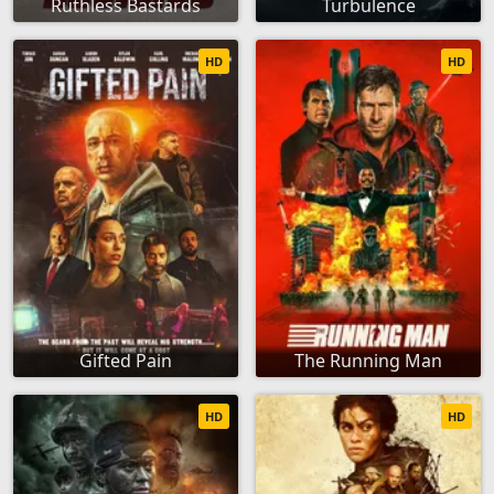
Ruthless Bastards
Turbulence
HD
HD
Gifted Pain
The Running Man
HD
HD