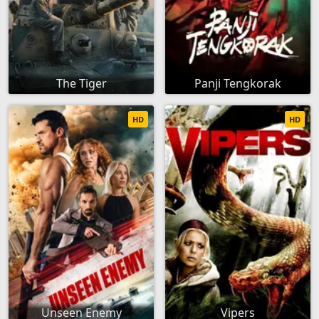
The Tiger
Panji Tengkorak
HD
HD
Unseen Enemy
Vipers