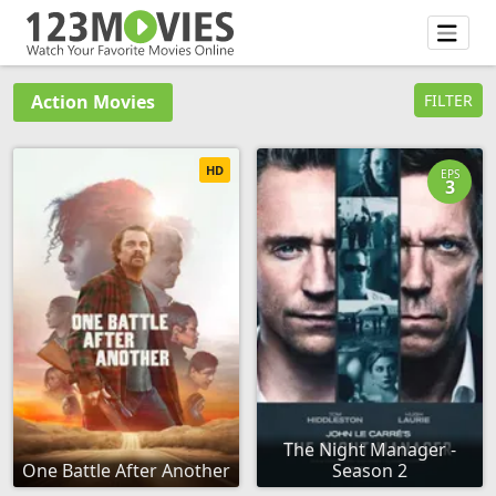
Action Movies
FILTER
HD
EPS
3
The Night Manager -
One Battle After Another
Season 2