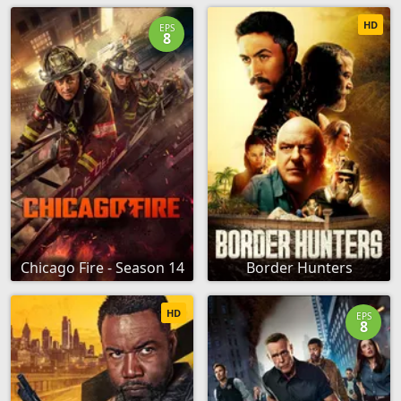
HD
EPS
8
Chicago Fire - Season 14
Border Hunters
HD
EPS
8