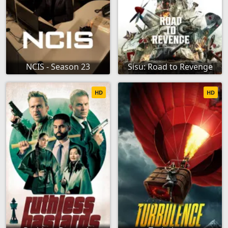
NCIS - Season 23
Sisu: Road to Revenge
HD
HD