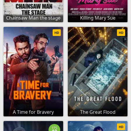
Chainsaw Man the stage
Killing Mary Sue
HD
HD
A Time for Bravery
The Great Flood
HD
EPS