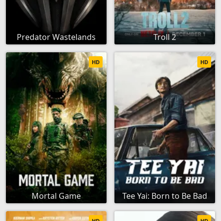
Predator Wastelands
Troll 2
HD
HD
Mortal Game
Tee Yai: Born to Be Bad
HD
HD