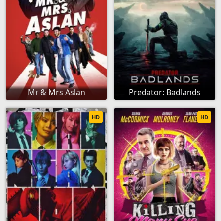
Mr & Mrs Aslan
Predator: Badlands
HD
HD