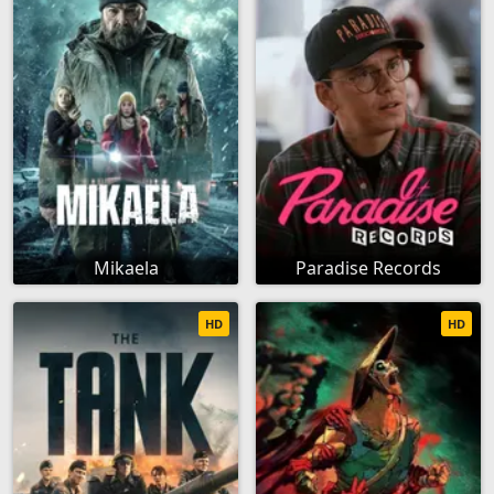
Mikaela
Paradise Records
HD
HD