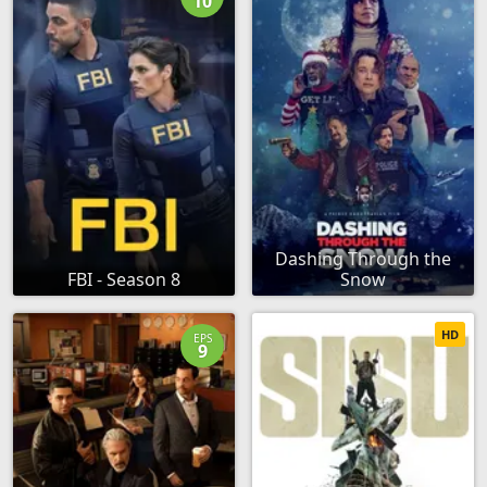
10
Dashing Through the
FBI - Season 8
Snow
HD
EPS
9