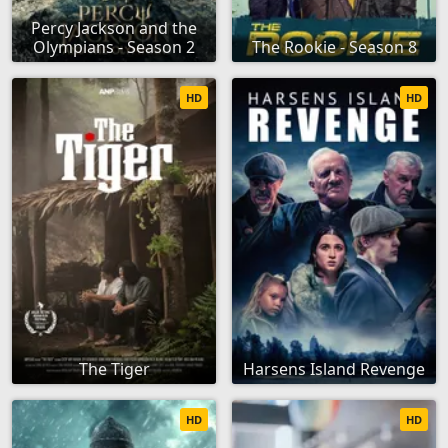
Percy Jackson and the
Olympians - Season 2
The Rookie - Season 8
HD
HD
The Tiger
Harsens Island Revenge
HD
HD