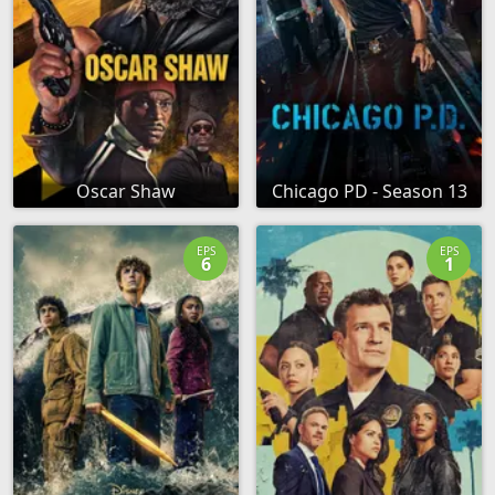
Oscar Shaw
Chicago PD - Season 13
EPS
EPS
6
1