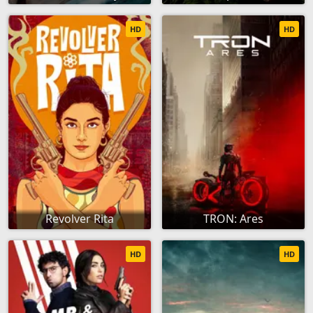
HD
HD
Revolver Rita
TRON: Ares
HD
HD