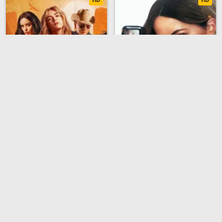
Stone Cold Fox
Wildcat
1
2
3
4
5
Next »
»»