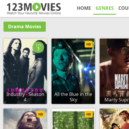
HOME
GENRES
COU
Drama Movies
HD
EPS
1
Industry - Season
All the Blue in the
4
Sky
Marty Sup
HD
HD