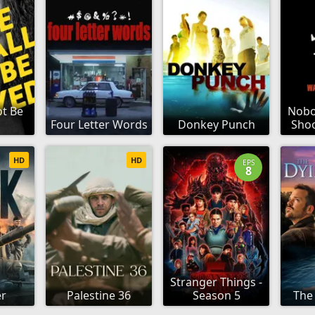
ot Be
Nobo
Four Letter Words
Donkey Punch
Sho
HD
HD
EPS
8
Stranger Things -
er
Palestine 36
Season 5
The