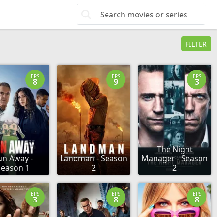
FILTER
EPS
EPS
EPS
8
9
3
The Night
un Away -
Landman - Season
Manager - Season
Season 1
2
2
EPS
EPS
EPS
3
8
8