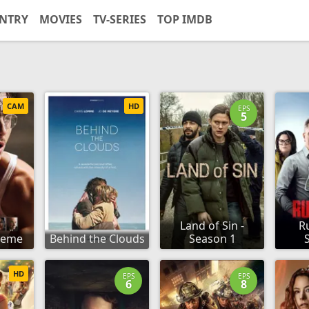
NTRY
MOVIES
TV-SERIES
TOP IMDB
CAM
HD
EPS
5
Land of Sin -
R
reme
Behind the Clouds
Season 1
HD
EPS
EPS
6
8