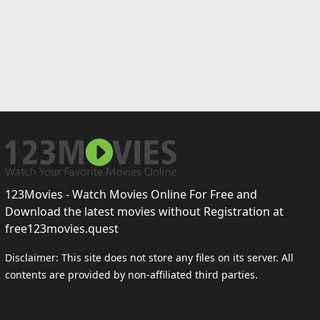
123Movies - Watch Movies Online For Free and
Download the latest movies without Registration at
free123movies.quest
Disclaimer: This site does not store any files on its server. All
contents are provided by non-affiliated third parties.