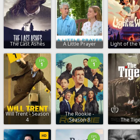
The Last Ashes
A Little Prayer
Light of the
EPS
EPS
1
1
Will Trent - Season
The Rookie -
4
Season 8
The Tig
HD
EPS