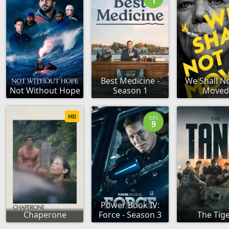
1
Best Medicine -
We Shall N
Not Without Hope
Season 1
Moved
HD
EPS
9
Power Book IV:
Chaperone
Force - Season 3
The Tig