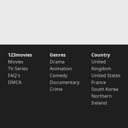
123movies
Genres
Country
Movies
Drama
United
TV-Series
Animation
Kingdom
FAQ's
Comedy
United States
DMCA
Documentary
France
Crime
South Korea
Northern
Ireland