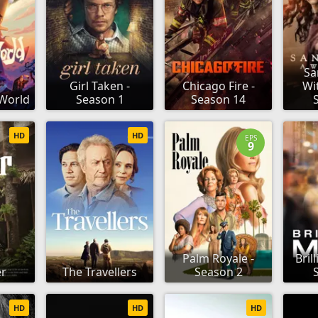
Sa
Girl Taken -
Chicago Fire -
Wit
 World
Season 1
Season 14
HD
HD
EPS
9
Palm Royale -
Bril
er
The Travellers
Season 2
HD
HD
HD