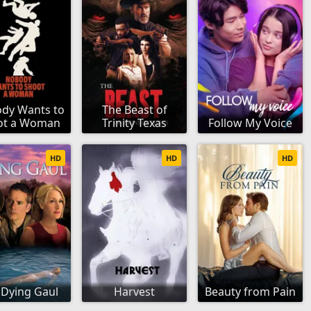
dy Wants to
The Beast of
ot a Woman
Trinity Texas
Follow My Voice
HD
HD
HD
 Dying Gaul
Harvest
Beauty from Pain