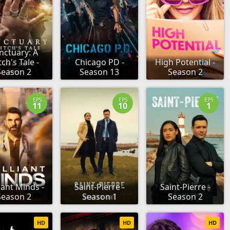
nctuary: A
ch's Tale -
Chicago PD -
High Potential -
Season 2
Season 13
Season 2
EPS
EPS
EPS
11
10
1
liant Minds -
Saint-Pierre -
Saint-Pierre -
Season 2
Season 1
Season 2
HD
HD
HD