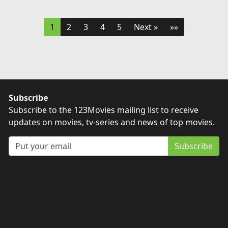
1
2
3
4
5
Next »
»»
Subscribe
Subscribe to the 123Movies mailing list to receive
updates on movies, tv-series and news of top movies.
Subscribe