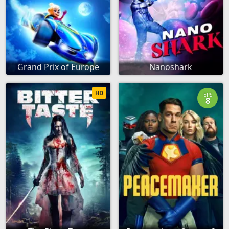
Grand Prix of Europe
Nanoshark
HD
EPS
8