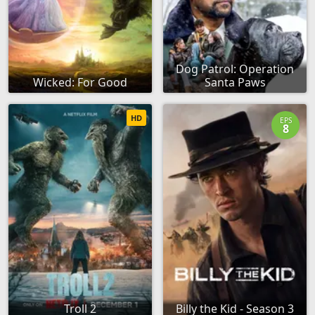
Dog Patrol: Operation
Wicked: For Good
Santa Paws
HD
EPS
8
Troll 2
Billy the Kid - Season 3