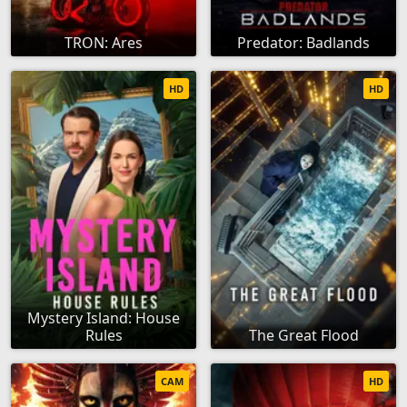
TRON: Ares
Predator: Badlands
HD
HD
Mystery Island: House
Rules
The Great Flood
CAM
HD