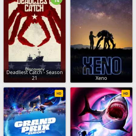
14
Deadliest Catch - Season
21
Xeno
HD
HD