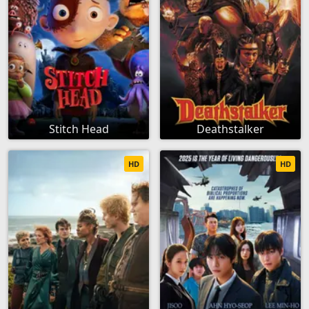
Stitch Head
Deathstalker
HD
HD