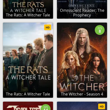
Omniscient Reader: The
The Rats: A Witcher Tale
Prophecy
HD
EPS
8
The Rats: A Witcher Tale
The Witcher - Season 4
HD
EPS