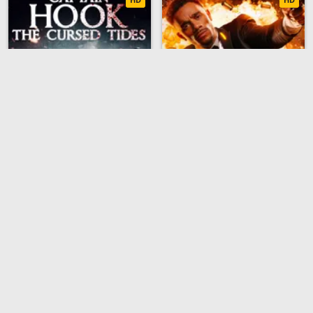
Captain Hook - The
Cursed Tides
McWalter
1
2
3
4
5
Next »
»»