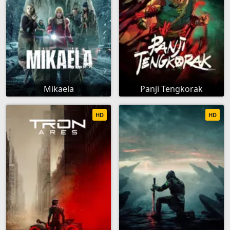
Mikaela
Panji Tengkorak
HD
HD