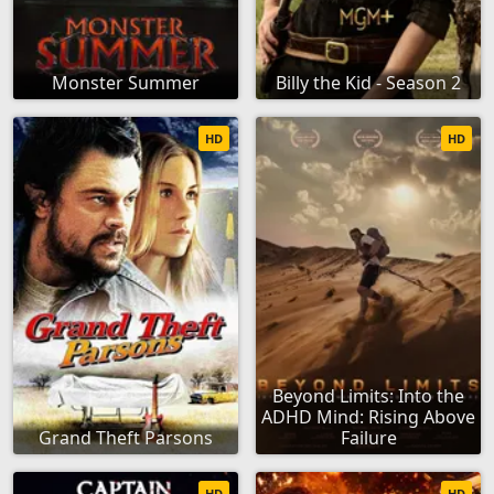
Monster Summer
Billy the Kid - Season 2
HD
HD
Beyond Limits: Into the
ADHD Mind: Rising Above
Grand Theft Parsons
Failure
HD
HD