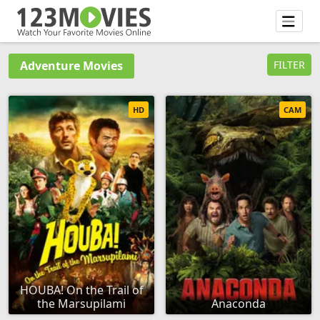
Adventure Movies
FILTER
HD
CAM
HOUBA! On the Trail of
the Marsupilami
Anaconda