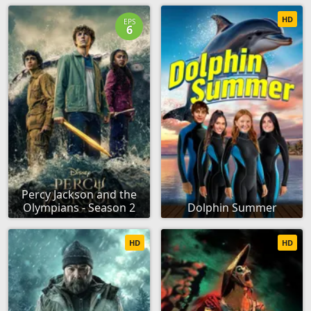
HD
EPS
6
Percy Jackson and the
Olympians - Season 2
Dolphin Summer
HD
HD