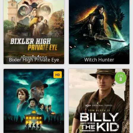
Bixler High Private Eye
Witch Hunter
HD
EPS
8