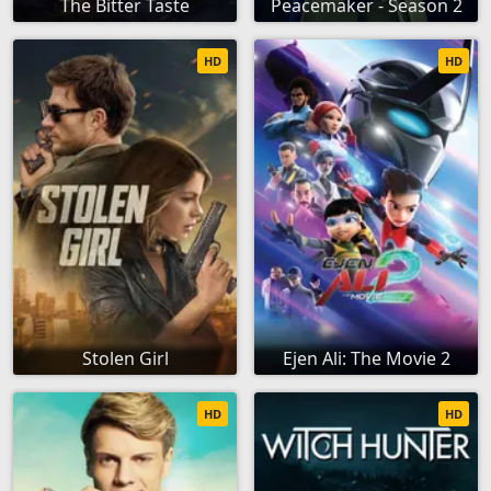
The Bitter Taste
Peacemaker - Season 2
HD
HD
Stolen Girl
Ejen Ali: The Movie 2
HD
HD