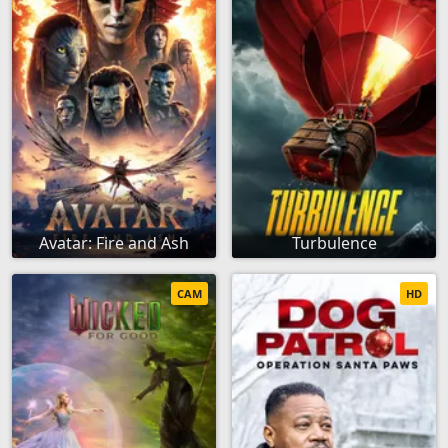
Avatar: Fire and Ash
Turbulence
CAM
HD