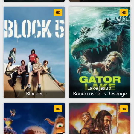
HD
HD
Lake Jesup:
Block 5
Bonecrusher's Revenge
HD
HD